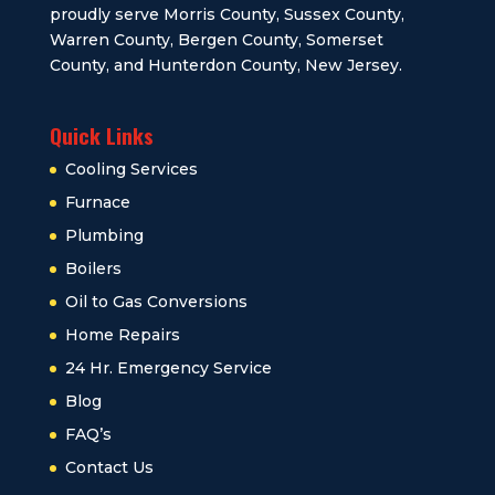
proudly serve Morris County, Sussex County,
Warren County, Bergen County, Somerset
County, and Hunterdon County, New Jersey.
Quick Links
Cooling Services
Furnace
Plumbing
Boilers
Oil to Gas Conversions
Home Repairs
24 Hr. Emergency Service
Blog
FAQ’s
Contact Us