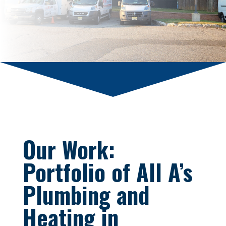
Our Work:
Portfolio of All A’s
Plumbing and
Heating in