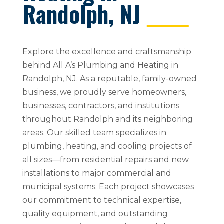
Randolph, NJ
Explore the excellence and craftsmanship
behind All A’s Plumbing and Heating in
Randolph, NJ. As a reputable, family-owned
business, we proudly serve homeowners,
businesses, contractors, and institutions
throughout Randolph and its neighboring
areas. Our skilled team specializes in
plumbing, heating, and cooling projects of
all sizes—from residential repairs and new
installations to major commercial and
municipal systems. Each project showcases
our commitment to technical expertise,
quality equipment, and outstanding