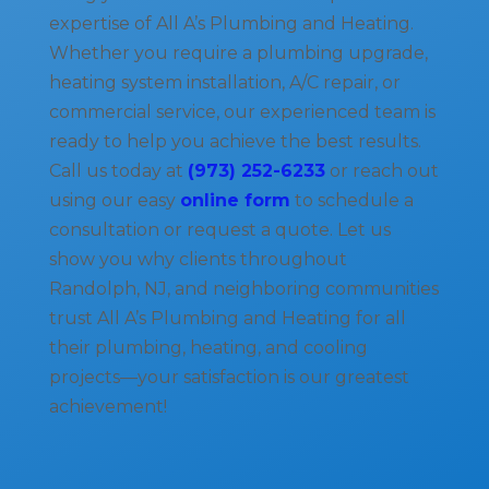
expertise of All A’s Plumbing and Heating.
Whether you require a plumbing upgrade,
heating system installation, A/C repair, or
commercial service, our experienced team is
ready to help you achieve the best results.
Call us today at
(973) 252-6233
or reach out
using our easy
online form
to schedule a
consultation or request a quote. Let us
show you why clients throughout
Randolph, NJ, and neighboring communities
trust All A’s Plumbing and Heating for all
their plumbing, heating, and cooling
projects—your satisfaction is our greatest
achievement!