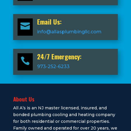
Email Us:

info@allasplumbingllc.com
24/7 Emergency:

973-252-6233
About Us
All A’s is an NJ master licensed, insured, and
bonded plumbing cooling and heating company
for both residential or commercial properties.
Family owned and operated for over 20 years, we