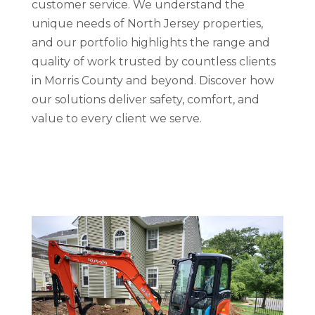
customer service. We understand the
unique needs of North Jersey properties,
and our portfolio highlights the range and
quality of work trusted by countless clients
in Morris County and beyond. Discover how
our solutions deliver safety, comfort, and
value to every client we serve.