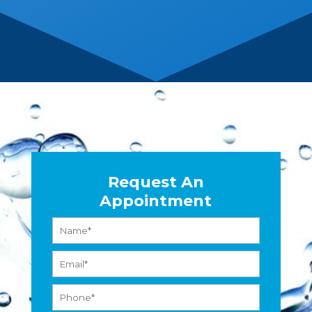
Request An
Appointment