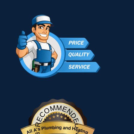
RECOMMENDED
All A's Plumbing and Heating