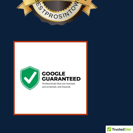
BESTPROSINTOWN