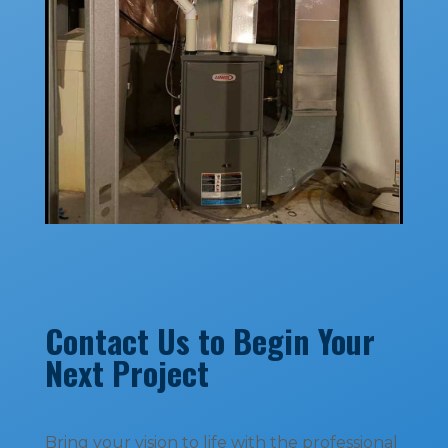
Contact Us to Begin Your
Next Project
Bring your vision to life with the professional