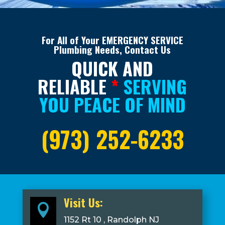
For All of Your EMERGENCY SERVICE
Plumbing Needs, Contact Us
QUICK AND
RELIABLE
*
SERVING
YOU PEACE OF MIND
(973) 252-6233
Visit Us:

1152 Rt 10 , Randolph NJ