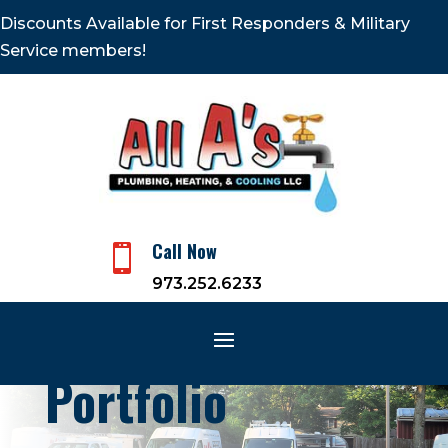
Discounts Available for First Responders & Military
Service members!
Call Now

973.252.6233
Portfolio