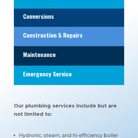
Conversions
Construction & Repairs
Maintenance
Emergency Service
Our plumbing services include but are
not limited to:
Hydronic, steam, and hi-efficiency boiler