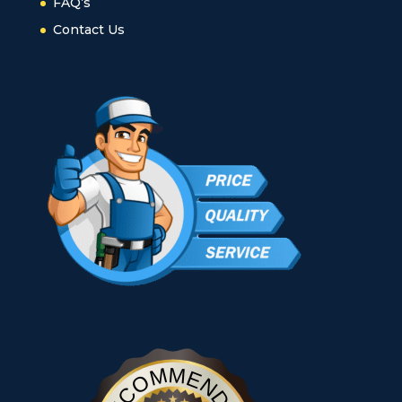
FAQ’s
Contact Us
RECOMMENDED