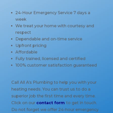
24-Hour Emergency Service 7 days a
week
We treat your home with courtesy and
respect
Dependable and on-time service
Upfront pricing
Affordable
Fully trained, licensed and certified
100% customer satisfaction guaranteed
Call All A’s Plumbing to help you with your
heating needs. You can trust us to do a
superior job the first time and every time.
Click on our
contact form
to get in touch.
Do not forget we offer 24-hour emergency