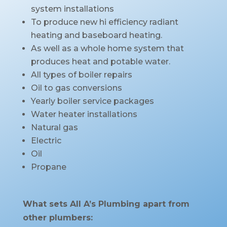
system installations
To produce new hi efficiency radiant
heating and baseboard heating.
As well as a whole home system that
produces heat and potable water.
All types of boiler repairs
Oil to gas conversions
Yearly boiler service packages
Water heater installations
Natural gas
Electric
Oil
Propane
What sets All A’s Plumbing apart from
other plumbers: