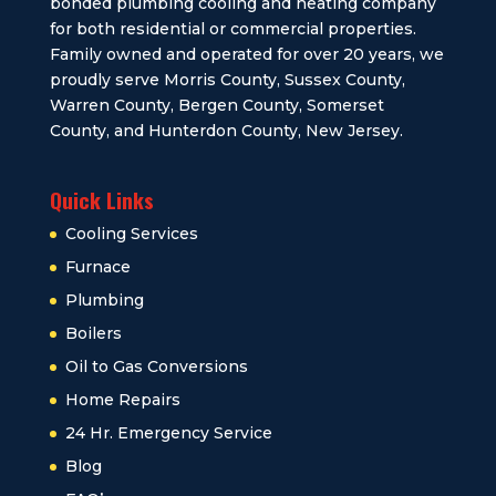
bonded plumbing cooling and heating company
for both residential or commercial properties.
Family owned and operated for over 20 years, we
proudly serve Morris County, Sussex County,
Warren County, Bergen County, Somerset
County, and Hunterdon County, New Jersey.
Quick Links
Cooling Services
Furnace
Plumbing
Boilers
Oil to Gas Conversions
Home Repairs
24 Hr. Emergency Service
Blog