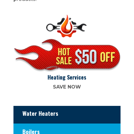
Heating Services
SAVE NOW
Water Heaters
Boilers