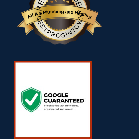
All A's Plumbing and Heating
BESTPROSINTOWN