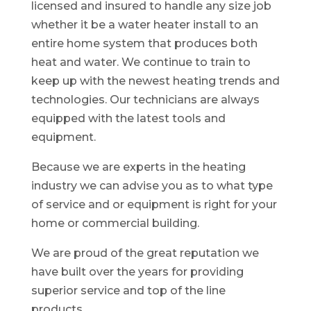
licensed and insured to handle any size job
whether it be a water heater install to an
entire home system that produces both
heat and water. We continue to train to
keep up with the newest heating trends and
technologies. Our technicians are always
equipped with the latest tools and
equipment.
Because we are experts in the heating
industry we can advise you as to what type
of service and or equipment is right for your
home or commercial building.
We are proud of the great reputation we
have built over the years for providing
superior service and top of the line
products.