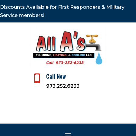
Discounts Available for First Responders & Military
Service members!
Call Now

973.252.6233
Heating