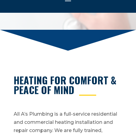
HEATING FOR COMFORT &
PEACE OF MIND
All A’s Plumbing is a full-service residential
and commercial heating installation and
repair company. We are fully trained,