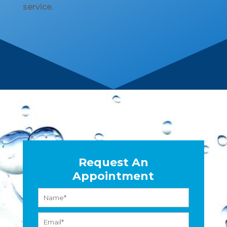
service.
Request An
Appointment