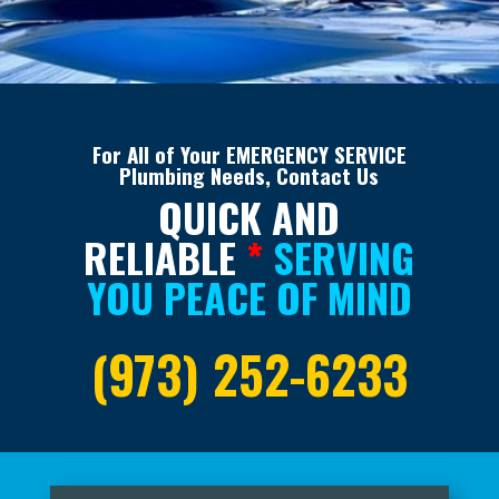
For All of Your EMERGENCY SERVICE
Plumbing Needs, Contact Us
QUICK AND
RELIABLE
*
SERVING
YOU PEACE OF MIND
(973) 252-6233