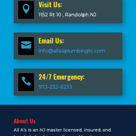
Visit Us:

1152 Rt 10 , Randolph NJ
Email Us:

info@allasplumbingllc.com
24/7 Emergency:

973-252-6233
About Us
All A’s is an NJ master licensed, insured, and