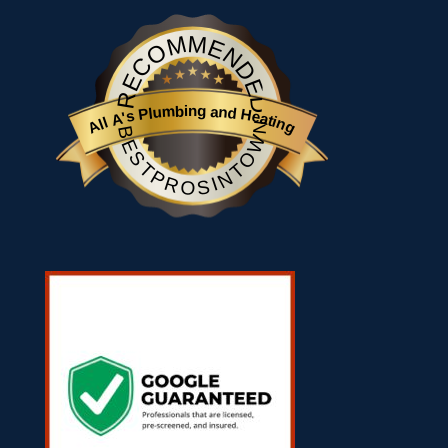
RECOMMENDED
All A's Plumbing and Heating
BESTPROSINTOWN