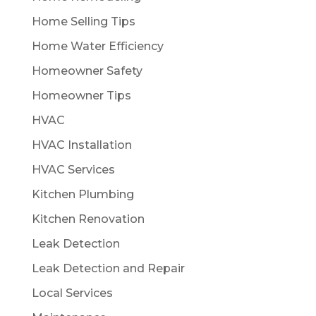
Home Selling Tips
Home Water Efficiency
Homeowner Safety
Homeowner Tips
HVAC
HVAC Installation
HVAC Services
Kitchen Plumbing
Kitchen Renovation
Leak Detection
Leak Detection and Repair
Local Services