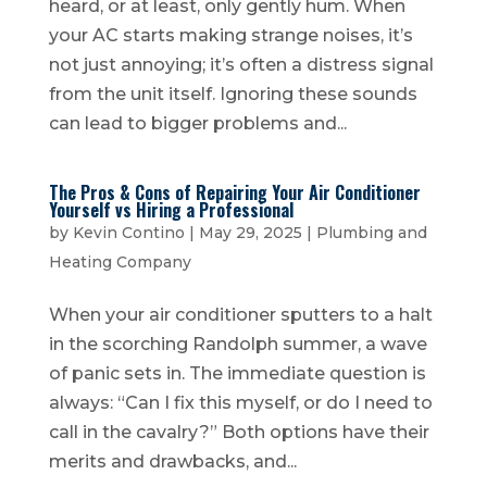
heard, or at least, only gently hum. When
your AC starts making strange noises, it’s
not just annoying; it’s often a distress signal
from the unit itself. Ignoring these sounds
can lead to bigger problems and...
The Pros & Cons of Repairing Your Air Conditioner
Yourself vs Hiring a Professional
by
Kevin Contino
|
May 29, 2025
|
Plumbing and
Heating Company
When your air conditioner sputters to a halt
in the scorching Randolph summer, a wave
of panic sets in. The immediate question is
always: “Can I fix this myself, or do I need to
call in the cavalry?” Both options have their
merits and drawbacks, and...