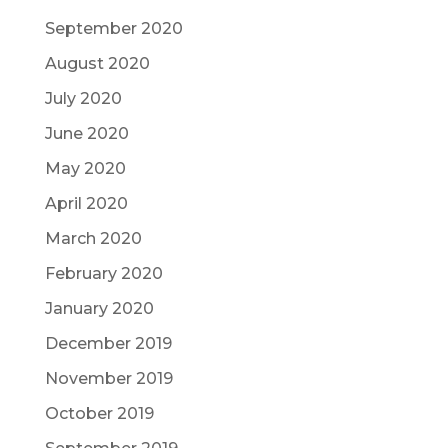
September 2020
August 2020
July 2020
June 2020
May 2020
April 2020
March 2020
February 2020
January 2020
December 2019
November 2019
October 2019