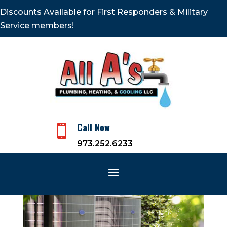
Discounts Available for First Responders & Military
Service members!
Call Now

973.252.6233