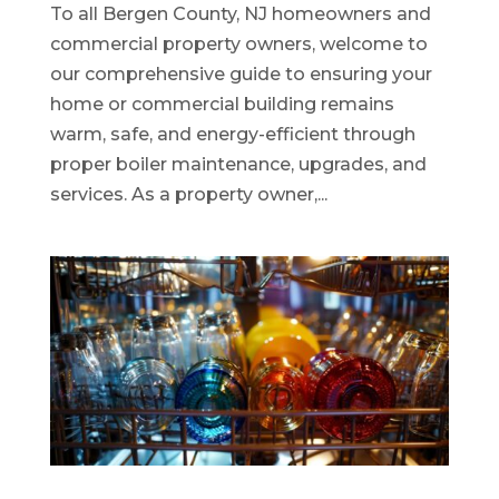
To all Bergen County, NJ homeowners and
commercial property owners, welcome to
our comprehensive guide to ensuring your
home or commercial building remains
warm, safe, and energy-efficient through
proper boiler maintenance, upgrades, and
services. As a property owner,...