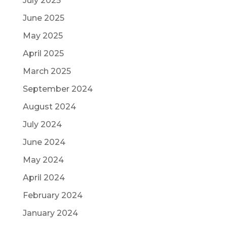
July 2025
June 2025
May 2025
April 2025
March 2025
September 2024
August 2024
July 2024
June 2024
May 2024
April 2024
February 2024
January 2024