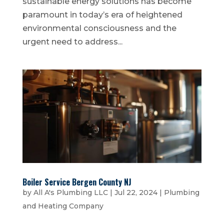
sustainable energy solutions has become
paramount in today’s era of heightened
environmental consciousness and the
urgent need to address...
Boiler Service Bergen County NJ
by
All A's Plumbing LLC
|
Jul 22, 2024
|
Plumbing
and Heating Company