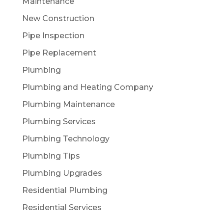
Maintenance
New Construction
Pipe Inspection
Pipe Replacement
Plumbing
Plumbing and Heating Company
Plumbing Maintenance
Plumbing Services
Plumbing Technology
Plumbing Tips
Plumbing Upgrades
Residential Plumbing
Residential Services