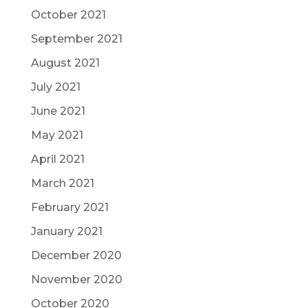
October 2021
September 2021
August 2021
July 2021
June 2021
May 2021
April 2021
March 2021
February 2021
January 2021
December 2020
November 2020
October 2020