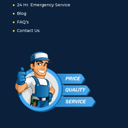
24 Hr. Emergency Service
Blog
FAQ’s
Contact Us