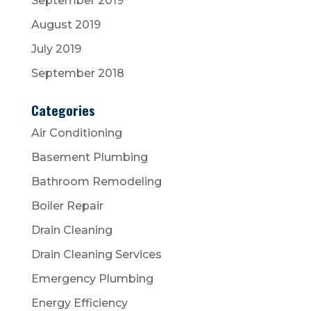
September 2019
August 2019
July 2019
September 2018
Categories
Air Conditioning
Basement Plumbing
Bathroom Remodeling
Boiler Repair
Drain Cleaning
Drain Cleaning Services
Emergency Plumbing
Energy Efficiency