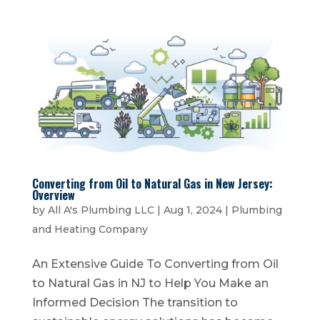
Converting from Oil to Natural Gas in New Jersey:
Overview
by
All A's Plumbing LLC
|
Aug 1, 2024
|
Plumbing
and Heating Company
An Extensive Guide To Converting from Oil
to Natural Gas in NJ to Help You Make an
Informed Decision The transition to