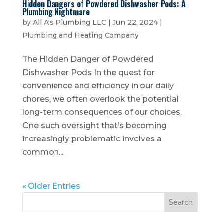
Hidden Dangers of Powdered Dishwasher Pods: A
Plumbing Nightmare
by
All A's Plumbing LLC
|
Jun 22, 2024
|
Plumbing and Heating Company
The Hidden Danger of Powdered
Dishwasher Pods In the quest for
convenience and efficiency in our daily
chores, we often overlook the potential
long-term consequences of our choices.
One such oversight that’s becoming
increasingly problematic involves a
common...
« Older Entries