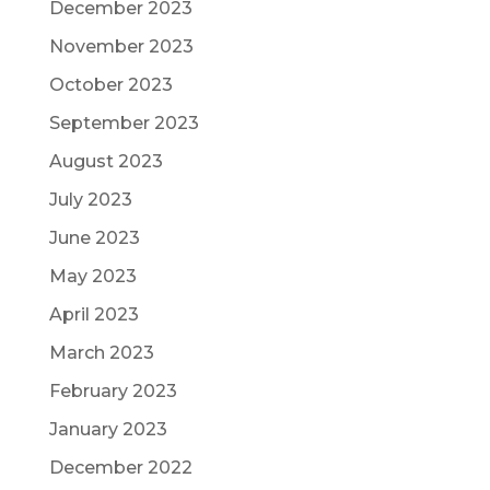
December 2023
November 2023
October 2023
September 2023
August 2023
July 2023
June 2023
May 2023
April 2023
March 2023
February 2023
January 2023
December 2022