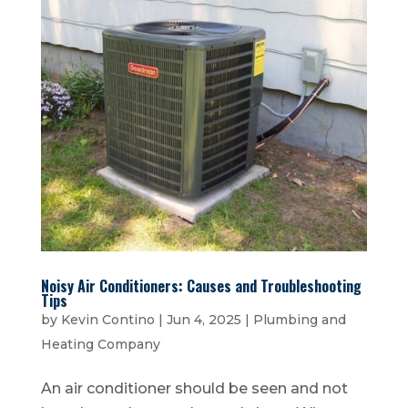
Noisy Air Conditioners: Causes and Troubleshooting
Tips
by
Kevin Contino
|
Jun 4, 2025
|
Plumbing and
Heating Company
An air conditioner should be seen and not