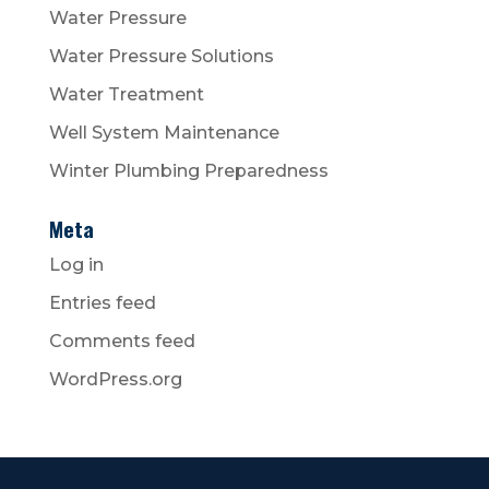
Water Pressure
Water Pressure Solutions
Water Treatment
Well System Maintenance
Winter Plumbing Preparedness
Meta
Log in
Entries feed
Comments feed
WordPress.org