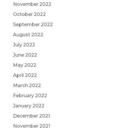
November 2022
October 2022
September 2022
August 2022
July 2022
June 2022
May 2022
April 2022
March 2022
February 2022
January 2022
December 2021
November 2021