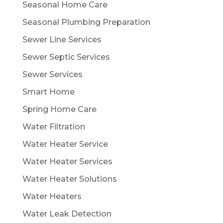
Seasonal Home Care
Seasonal Plumbing Preparation
Sewer Line Services
Sewer Septic Services
Sewer Services
Smart Home
Spring Home Care
Water Filtration
Water Heater Service
Water Heater Services
Water Heater Solutions
Water Heaters
Water Leak Detection