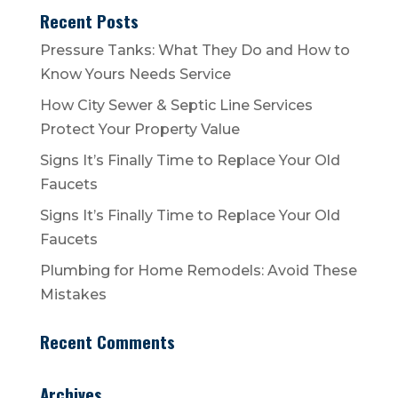
Recent Posts
Pressure Tanks: What They Do and How to
Know Yours Needs Service
How City Sewer & Septic Line Services
Protect Your Property Value
Signs It’s Finally Time to Replace Your Old
Faucets
Signs It’s Finally Time to Replace Your Old
Faucets
Plumbing for Home Remodels: Avoid These
Mistakes
Recent Comments
Archives