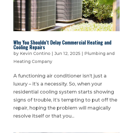
Why You Shouldn’t Delay Commercial Heating and
Cooling Repairs
by
Kevin Contino
|
Jun 12, 2025
|
Plumbing and
Heating Company
A functioning air conditioner isn’t just a
luxury – it’s a necessity. So, when your
residential cooling system starts showing
signs of trouble, it’s tempting to put off the
repair, hoping the problem will magically
resolve itself or that you...