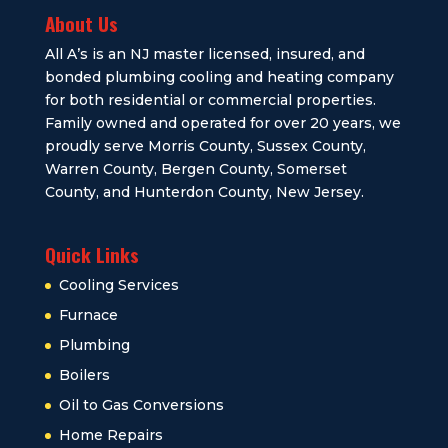
About Us
All A’s is an NJ master licensed, insured, and
bonded plumbing cooling and heating company
for both residential or commercial properties.
Family owned and operated for over 20 years, we
proudly serve Morris County, Sussex County,
Warren County, Bergen County, Somerset
County, and Hunterdon County, New Jersey.
Quick Links
Cooling Services
Furnace
Plumbing
Boilers
Oil to Gas Conversions
Home Repairs