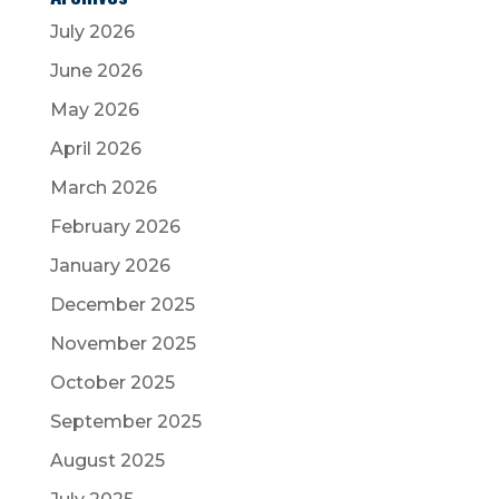
July 2026
June 2026
May 2026
April 2026
March 2026
February 2026
January 2026
December 2025
November 2025
October 2025
September 2025
August 2025