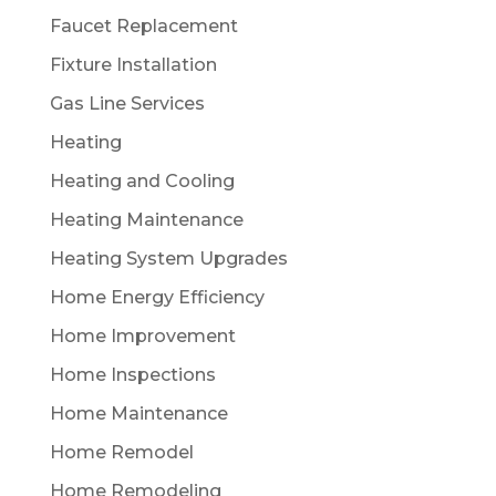
Faucet Replacement
Fixture Installation
Gas Line Services
Heating
Heating and Cooling
Heating Maintenance
Heating System Upgrades
Home Energy Efficiency
Home Improvement
Home Inspections
Home Maintenance
Home Remodel
Home Remodeling