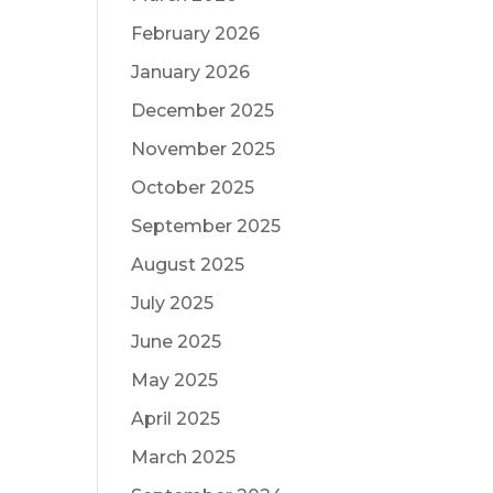
February 2026
January 2026
December 2025
November 2025
October 2025
September 2025
August 2025
July 2025
June 2025
May 2025
April 2025
March 2025