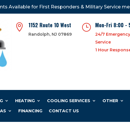
nts Available for First Responders & Military Service m
1152 Route 10 West
Mon-Fri 8:00 - 

}
Randolph, NJ 07869
24/7 Emergenc
Service
1 Hour Respons
G
HEATING
COOLING SERVICES
OTHER
EAS
FINANCING
CONTACT US