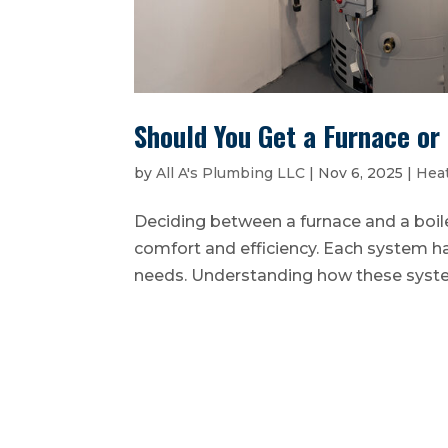
Should You Get a Furnace or
by
All A's Plumbing LLC
|
Nov 6, 2025
|
Heat
Deciding between a furnace and a boil
comfort and efficiency. Each system ha
needs. Understanding how these systems