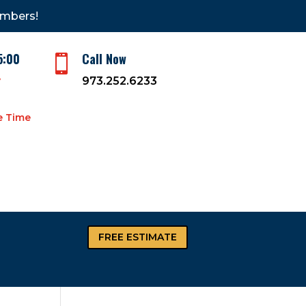
embers!
5:00
Call Now

y
973.252.6233
e Time
FREE ESTIMATE