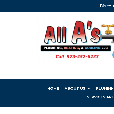
Discou
HOME
ABOUT US
PLUMBIN
SERVICES AR