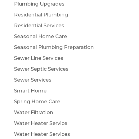
Plumbing Upgrades
Residential Plumbing
Residential Services
Seasonal Home Care
Seasonal Plumbing Preparation
Sewer Line Services
Sewer Septic Services
Sewer Services
Smart Home
Spring Home Care
Water Filtration
Water Heater Service
Water Heater Services