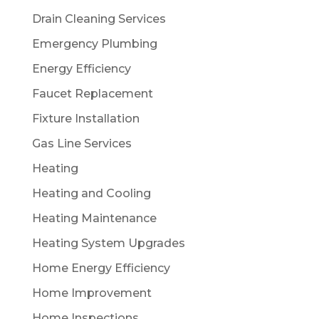
Drain Cleaning Services
Emergency Plumbing
Energy Efficiency
Faucet Replacement
Fixture Installation
Gas Line Services
Heating
Heating and Cooling
Heating Maintenance
Heating System Upgrades
Home Energy Efficiency
Home Improvement
Home Inspections