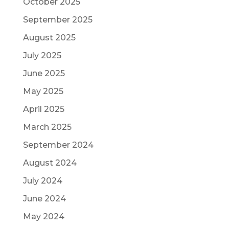
October 2025
September 2025
August 2025
July 2025
June 2025
May 2025
April 2025
March 2025
September 2024
August 2024
July 2024
June 2024
May 2024