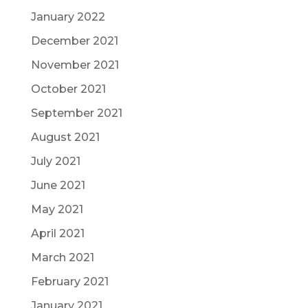
January 2022
December 2021
November 2021
October 2021
September 2021
August 2021
July 2021
June 2021
May 2021
April 2021
March 2021
February 2021
January 2021