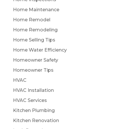
Home Maintenance
Home Remodel
Home Remodeling
Home Selling Tips
Home Water Efficiency
Homeowner Safety
Homeowner Tips
HVAC
HVAC Installation
HVAC Services
Kitchen Plumbing
Kitchen Renovation