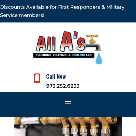
Discounts Available for First Responders & Military
Service members!
Call Now

973.252.6233