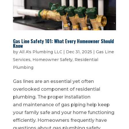
Gas Line Safety 101: What Every Homeowner Should
Know
by
All A's Plumbing LLC
|
Dec 31, 2025
|
Gas Line
Services
,
Homeowner Safety
,
Residential
Plumbing
Gas lines are an essential yet often
overlooked component of residential
plumbing. The proper installation
and maintenance of gas piping help keep
your family safe and your home functioning
efficiently. Homeowners frequently have
questions about gas plumbing safety,...