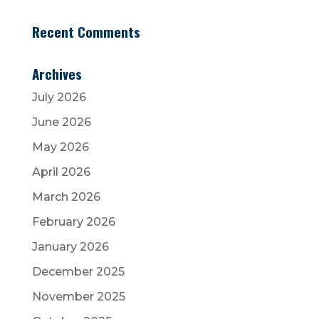
Recent Comments
Archives
July 2026
June 2026
May 2026
April 2026
March 2026
February 2026
January 2026
December 2025
November 2025