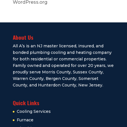
WordPress.org
About Us
All A’s is an NJ master licensed, insured, and
bonded plumbing cooling and heating company
for both residential or commercial properties.
Family owned and operated for over 20 years, we
proudly serve Morris County, Sussex County,
Warren County, Bergen County, Somerset
County, and Hunterdon County, New Jersey.
Quick Links
Cooling Services
Furnace