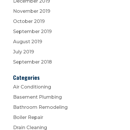
December 2019
November 2019
October 2019
September 2019
August 2019
July 2019
September 2018
Categories
Air Conditioning
Basement Plumbing
Bathroom Remodeling
Boiler Repair
Drain Cleaning