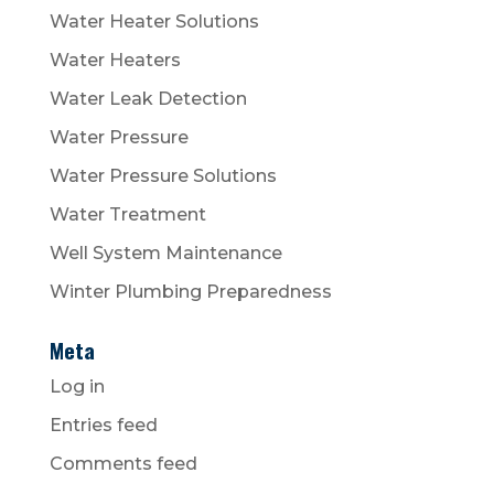
Water Heater Solutions
Water Heaters
Water Leak Detection
Water Pressure
Water Pressure Solutions
Water Treatment
Well System Maintenance
Winter Plumbing Preparedness
Meta
Log in
Entries feed
Comments feed