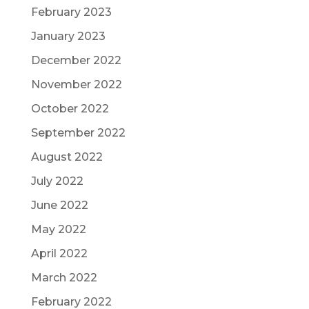
February 2023
January 2023
December 2022
November 2022
October 2022
September 2022
August 2022
July 2022
June 2022
May 2022
April 2022
March 2022
February 2022