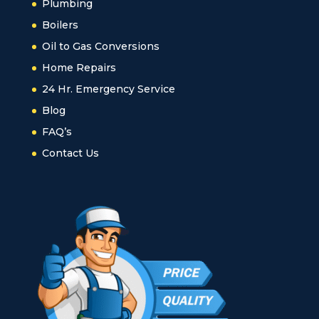
Plumbing
Boilers
Oil to Gas Conversions
Home Repairs
24 Hr. Emergency Service
Blog
FAQ’s
Contact Us