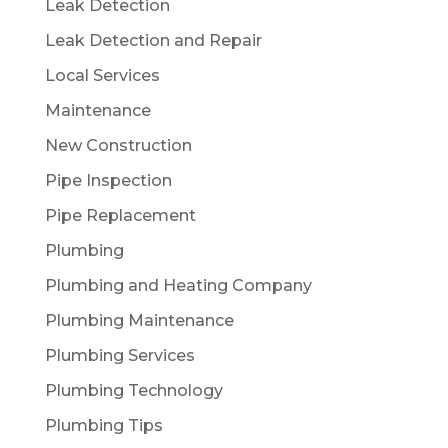
Leak Detection
Leak Detection and Repair
Local Services
Maintenance
New Construction
Pipe Inspection
Pipe Replacement
Plumbing
Plumbing and Heating Company
Plumbing Maintenance
Plumbing Services
Plumbing Technology
Plumbing Tips