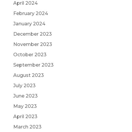
April 2024
February 2024
January 2024
December 2023
November 2023
October 2023
September 2023
August 2023
July 2023
June 2023
May 2023
April 2023
March 2023