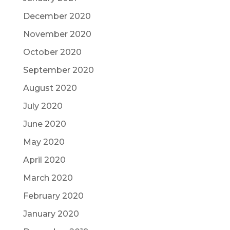
December 2020
November 2020
October 2020
September 2020
August 2020
July 2020
June 2020
May 2020
April 2020
March 2020
February 2020
January 2020