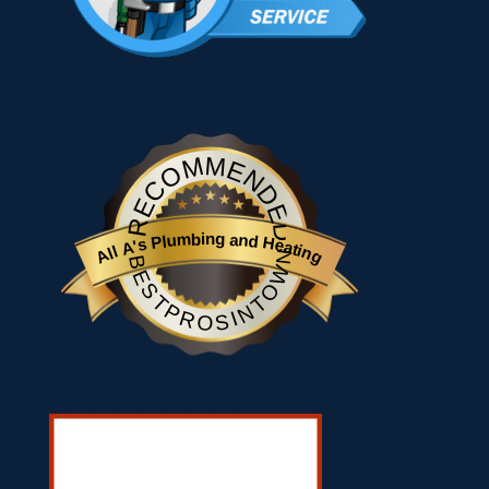
RECOMMENDED
All A's Plumbing and Heating
BESTPROSINTOWN