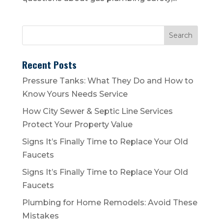
Recent Posts
Pressure Tanks: What They Do and How to
Know Yours Needs Service
How City Sewer & Septic Line Services
Protect Your Property Value
Signs It’s Finally Time to Replace Your Old
Faucets
Signs It’s Finally Time to Replace Your Old
Faucets
Plumbing for Home Remodels: Avoid These
Mistakes