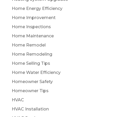
Home Energy Efficiency
Home Improvement
Home Inspections
Home Maintenance
Home Remodel
Home Remodeling
Home Selling Tips
Home Water Efficiency
Homeowner Safety
Homeowner Tips
HVAC
HVAC Installation