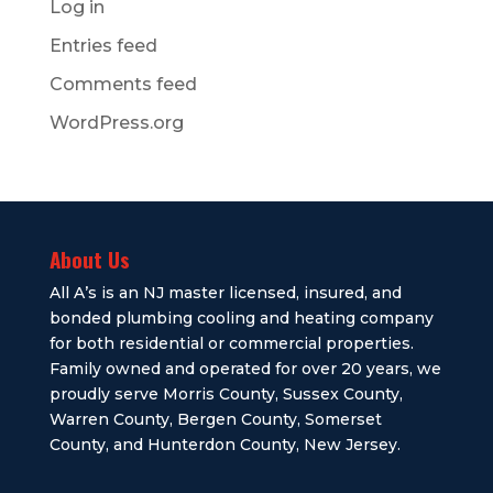
Log in
Entries feed
Comments feed
WordPress.org
About Us
All A’s is an NJ master licensed, insured, and
bonded plumbing cooling and heating company
for both residential or commercial properties.
Family owned and operated for over 20 years, we
proudly serve Morris County, Sussex County,
Warren County, Bergen County, Somerset
County, and Hunterdon County, New Jersey.