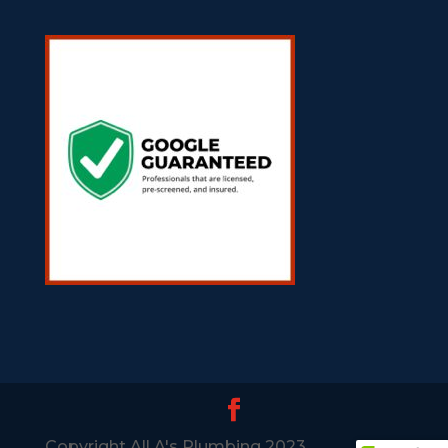
Copyright All A's Plumbing 2023