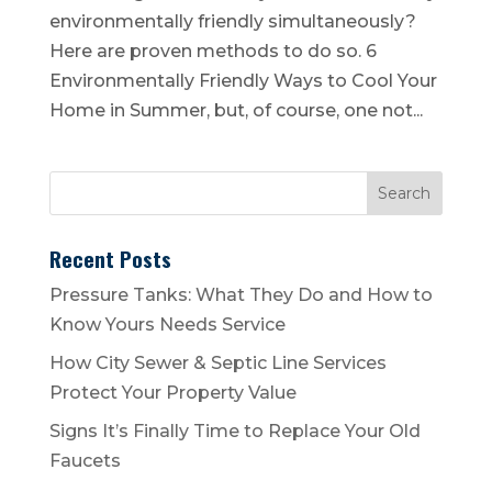
environmentally friendly simultaneously?
Here are proven methods to do so. 6
Environmentally Friendly Ways to Cool Your
Home in Summer, but, of course, one not...
Recent Posts
Pressure Tanks: What They Do and How to
Know Yours Needs Service
How City Sewer & Septic Line Services
Protect Your Property Value
Signs It’s Finally Time to Replace Your Old
Faucets