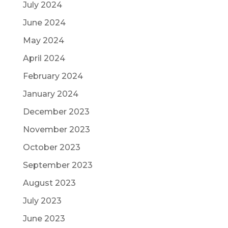
July 2024
June 2024
May 2024
April 2024
February 2024
January 2024
December 2023
November 2023
October 2023
September 2023
August 2023
July 2023
June 2023