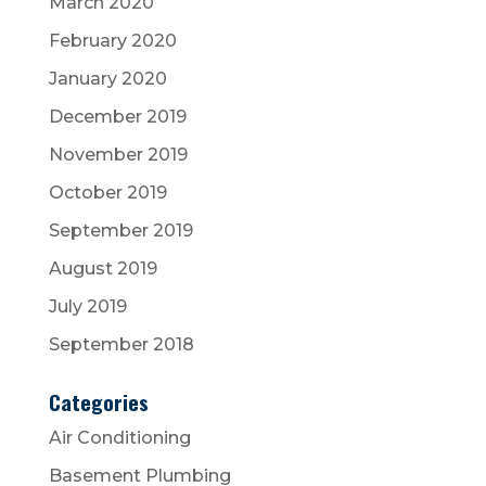
March 2020
February 2020
January 2020
December 2019
November 2019
October 2019
September 2019
August 2019
July 2019
September 2018
Categories
Air Conditioning
Basement Plumbing