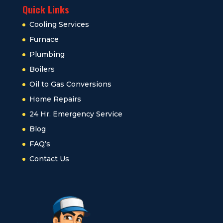
Quick Links
Cooling Services
Furnace
Plumbing
Boilers
Oil to Gas Conversions
Home Repairs
24 Hr. Emergency Service
Blog
FAQ’s
Contact Us