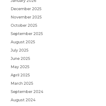
January 2026
December 2025
November 2025
October 2025
September 2025
August 2025
July 2025
June 2025
May 2025
April 2025
March 2025
September 2024
August 2024