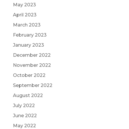
May 2023
April 2023
March 2023
February 2023
January 2023
December 2022
November 2022
October 2022
September 2022
August 2022
July 2022
June 2022
May 2022