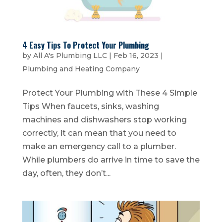
4 Easy Tips To Protect Your Plumbing
by
All A's Plumbing LLC
|
Feb 16, 2023
|
Plumbing and Heating Company
Protect Your Plumbing with These 4 Simple
Tips When faucets, sinks, washing
machines and dishwashers stop working
correctly, it can mean that you need to
make an emergency call to a plumber.
While plumbers do arrive in time to save the
day, often, they don’t...