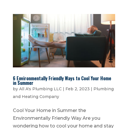
6 Environmentally Friendly Ways to Cool Your Home
in Summer
by
All A's Plumbing LLC
|
Feb 2, 2023
|
Plumbing
and Heating Company
Cool Your Home in Summer the
Environmentally Friendly Way Are you
wondering how to cool your home and stay