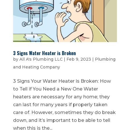
3 Signs Water Heater is Broken
by
All A's Plumbing LLC
|
Feb 9, 2023
|
Plumbing
and Heating Company
3 Signs Your Water Heater is Broken: How
to Tell if You Need a New One Water
heaters are necessary for any home; they
can last for many years if properly taken
care of. However, sometimes they do break
down, and it’s important to be able to tell
when this is the...