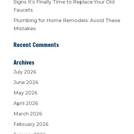
Signs It’s Finally Time to Replace Your Old
Faucets
Plumbing for Home Remodels: Avoid These
Mistakes
Recent Comments
Archives
July 2026
June 2026
May 2026
April 2026
March 2026
February 2026