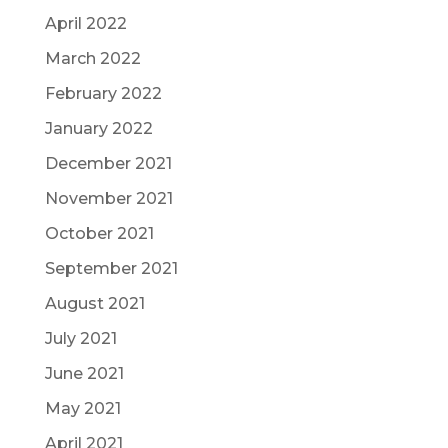
April 2022
March 2022
February 2022
January 2022
December 2021
November 2021
October 2021
September 2021
August 2021
July 2021
June 2021
May 2021
April 2021