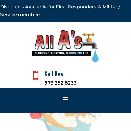
Discounts Available for First Responders & Military
Service members!
Call Now

973.252.6233