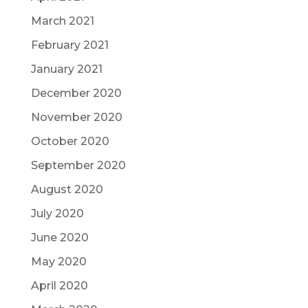
March 2021
February 2021
January 2021
December 2020
November 2020
October 2020
September 2020
August 2020
July 2020
June 2020
May 2020
April 2020