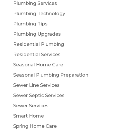
Plumbing Services
Plumbing Technology
Plumbing Tips
Plumbing Upgrades
Residential Plumbing
Residential Services
Seasonal Home Care
Seasonal Plumbing Preparation
Sewer Line Services
Sewer Septic Services
Sewer Services
Smart Home
Spring Home Care