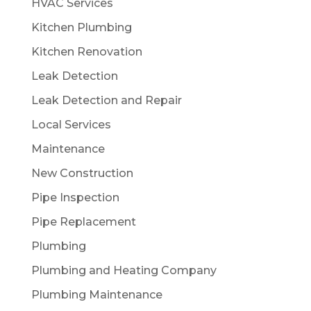
HVAC Services
Kitchen Plumbing
Kitchen Renovation
Leak Detection
Leak Detection and Repair
Local Services
Maintenance
New Construction
Pipe Inspection
Pipe Replacement
Plumbing
Plumbing and Heating Company
Plumbing Maintenance