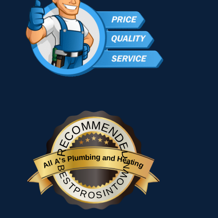
RECOMMENDED
All A's Plumbing and Heating
BESTPROSINTOWN