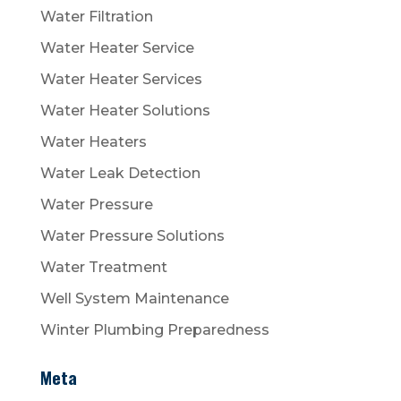
Water Filtration
Water Heater Service
Water Heater Services
Water Heater Solutions
Water Heaters
Water Leak Detection
Water Pressure
Water Pressure Solutions
Water Treatment
Well System Maintenance
Winter Plumbing Preparedness
Meta