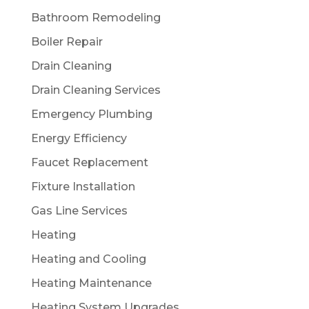
Bathroom Remodeling
Boiler Repair
Drain Cleaning
Drain Cleaning Services
Emergency Plumbing
Energy Efficiency
Faucet Replacement
Fixture Installation
Gas Line Services
Heating
Heating and Cooling
Heating Maintenance
Heating System Upgrades