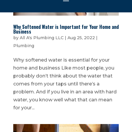
Why Softened Water is Important for Your Home and
Business
by
All A's Plumbing LLC
|
Aug 25, 2022
|
Plumbing
Why softened water is essential for your
home and business Like most people, you
probably don’t think about the water that
comes from your taps until there’s a
problem. And if you live in an area with hard
water, you know well what that can mean
for your...