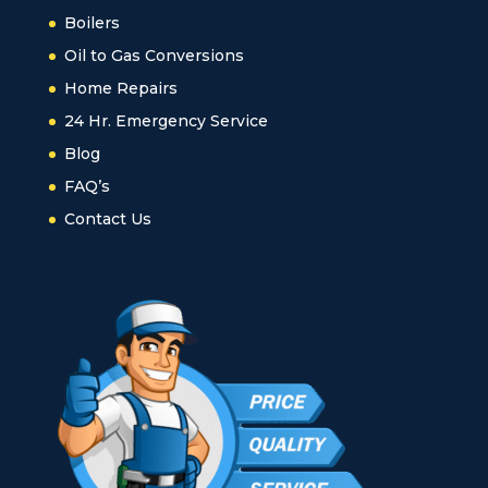
Boilers
Oil to Gas Conversions
Home Repairs
24 Hr. Emergency Service
Blog
FAQ’s
Contact Us