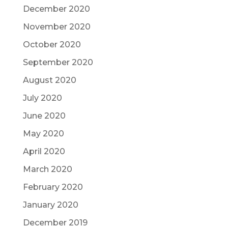
December 2020
November 2020
October 2020
September 2020
August 2020
July 2020
June 2020
May 2020
April 2020
March 2020
February 2020
January 2020
December 2019