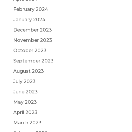
February 2024
January 2024
December 2023
November 2023
October 2023
September 2023
August 2023
July 2023
June 2023
May 2023
April 2023
March 2023