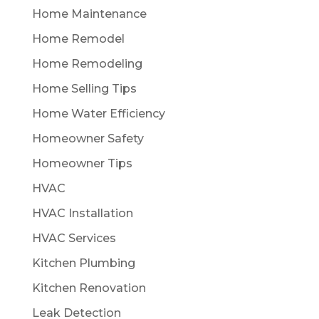
Home Maintenance
Home Remodel
Home Remodeling
Home Selling Tips
Home Water Efficiency
Homeowner Safety
Homeowner Tips
HVAC
HVAC Installation
HVAC Services
Kitchen Plumbing
Kitchen Renovation
Leak Detection