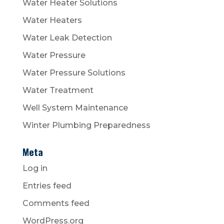
Water Heater Solutions
Water Heaters
Water Leak Detection
Water Pressure
Water Pressure Solutions
Water Treatment
Well System Maintenance
Winter Plumbing Preparedness
Meta
Log in
Entries feed
Comments feed
WordPress.org