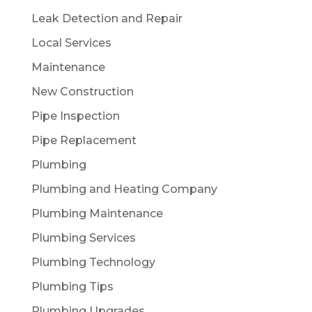
Leak Detection and Repair
Local Services
Maintenance
New Construction
Pipe Inspection
Pipe Replacement
Plumbing
Plumbing and Heating Company
Plumbing Maintenance
Plumbing Services
Plumbing Technology
Plumbing Tips
Plumbing Upgrades