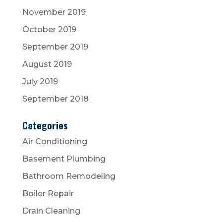
November 2019
October 2019
September 2019
August 2019
July 2019
September 2018
Categories
Air Conditioning
Basement Plumbing
Bathroom Remodeling
Boiler Repair
Drain Cleaning