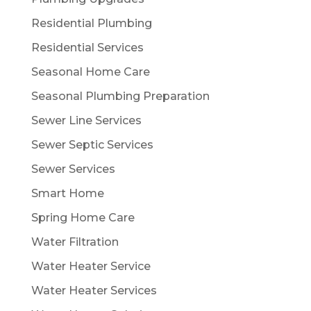
Residential Plumbing
Residential Services
Seasonal Home Care
Seasonal Plumbing Preparation
Sewer Line Services
Sewer Septic Services
Sewer Services
Smart Home
Spring Home Care
Water Filtration
Water Heater Service
Water Heater Services