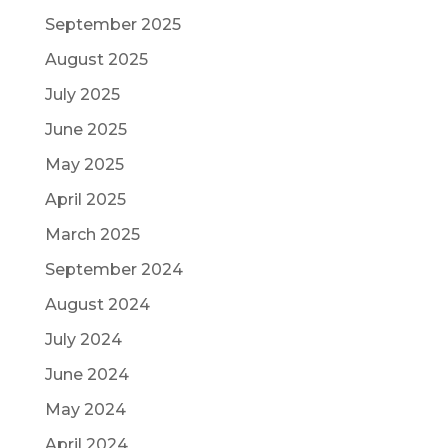
September 2025
August 2025
July 2025
June 2025
May 2025
April 2025
March 2025
September 2024
August 2024
July 2024
June 2024
May 2024
April 2024