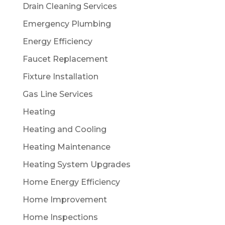
Drain Cleaning Services
Emergency Plumbing
Energy Efficiency
Faucet Replacement
Fixture Installation
Gas Line Services
Heating
Heating and Cooling
Heating Maintenance
Heating System Upgrades
Home Energy Efficiency
Home Improvement
Home Inspections