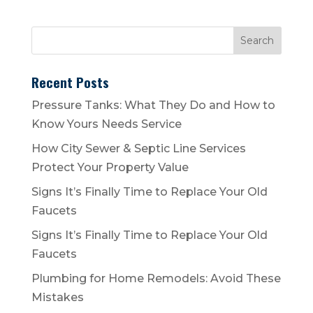
Recent Posts
Pressure Tanks: What They Do and How to
Know Yours Needs Service
How City Sewer & Septic Line Services
Protect Your Property Value
Signs It’s Finally Time to Replace Your Old
Faucets
Signs It’s Finally Time to Replace Your Old
Faucets
Plumbing for Home Remodels: Avoid These
Mistakes