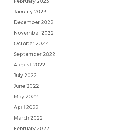
February 2023
January 2023
December 2022
November 2022
October 2022
September 2022
August 2022
July 2022
June 2022
May 2022
April 2022
March 2022
February 2022