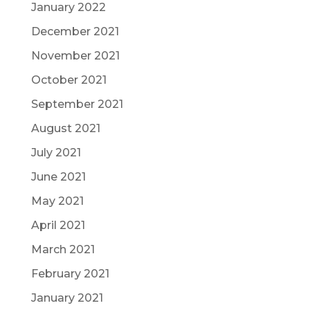
January 2022
December 2021
November 2021
October 2021
September 2021
August 2021
July 2021
June 2021
May 2021
April 2021
March 2021
February 2021
January 2021