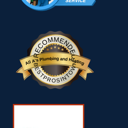
RECOMMENDED
All A's Plumbing and Heating
BESTPROSINTOWN