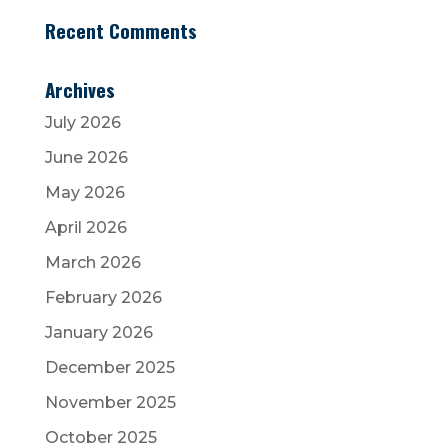
Recent Comments
Archives
July 2026
June 2026
May 2026
April 2026
March 2026
February 2026
January 2026
December 2025
November 2025
October 2025