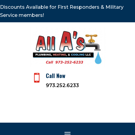
Discounts Available for First Responders & Military
Service members!
Call Now

973.252.6233