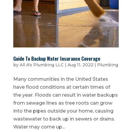
Guide To Backup Water Insurance Coverage
by
All A's Plumbing LLC
|
Aug 11, 2022
|
Plumbing
Many communities in the United States
have flood conditions at certain times of
the year. Floods can result in water backups
from sewage lines as tree roots can grow
into the pipes outside your home, causing
wastewater to back up in sewers or drains.
Water may come up...