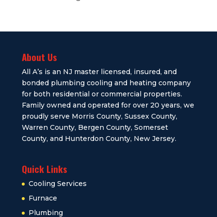
About Us
All A’s is an NJ master licensed, insured, and
bonded plumbing cooling and heating company
for both residential or commercial properties.
Family owned and operated for over 20 years, we
proudly serve Morris County, Sussex County,
Warren County, Bergen County, Somerset
County, and Hunterdon County, New Jersey.
Quick Links
Cooling Services
Furnace
Plumbing