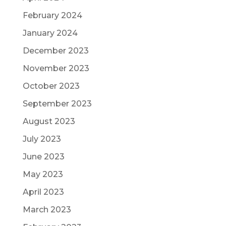
February 2024
January 2024
December 2023
November 2023
October 2023
September 2023
August 2023
July 2023
June 2023
May 2023
April 2023
March 2023