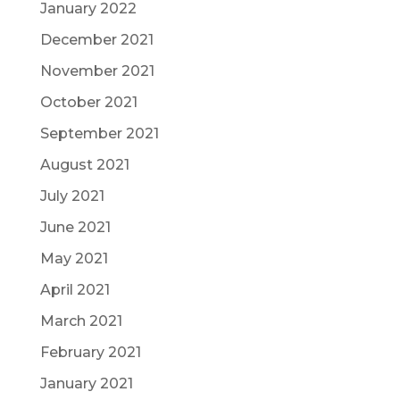
January 2022
December 2021
November 2021
October 2021
September 2021
August 2021
July 2021
June 2021
May 2021
April 2021
March 2021
February 2021
January 2021