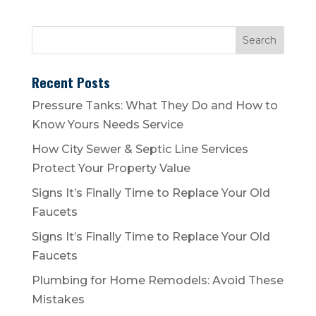
Recent Posts
Pressure Tanks: What They Do and How to
Know Yours Needs Service
How City Sewer & Septic Line Services
Protect Your Property Value
Signs It’s Finally Time to Replace Your Old
Faucets
Signs It’s Finally Time to Replace Your Old
Faucets
Plumbing for Home Remodels: Avoid These
Mistakes