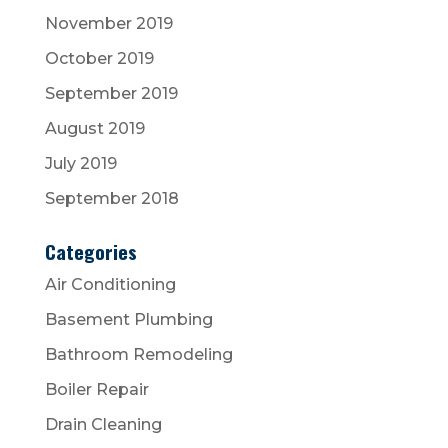
November 2019
October 2019
September 2019
August 2019
July 2019
September 2018
Categories
Air Conditioning
Basement Plumbing
Bathroom Remodeling
Boiler Repair
Drain Cleaning