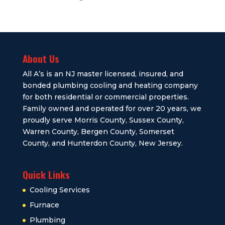
About Us
All A’s is an NJ master licensed, insured, and
bonded plumbing cooling and heating company
for both residential or commercial properties.
Family owned and operated for over 20 years, we
proudly serve Morris County, Sussex County,
Warren County, Bergen County, Somerset
County, and Hunterdon County, New Jersey.
Quick Links
Cooling Services
Furnace
Plumbing