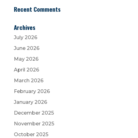
Recent Comments
Archives
July 2026
June 2026
May 2026
April 2026
March 2026
February 2026
January 2026
December 2025
November 2025
October 2025