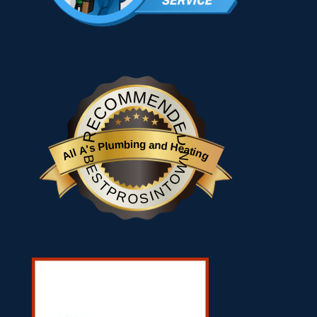
RECOMMENDED
All A's Plumbing and Heating
BESTPROSINTOWN