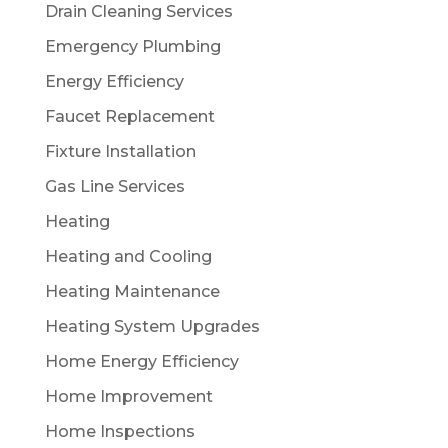
Drain Cleaning Services
Emergency Plumbing
Energy Efficiency
Faucet Replacement
Fixture Installation
Gas Line Services
Heating
Heating and Cooling
Heating Maintenance
Heating System Upgrades
Home Energy Efficiency
Home Improvement
Home Inspections