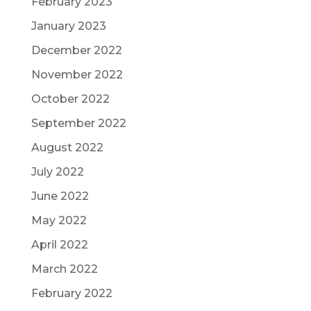
February 2023
January 2023
December 2022
November 2022
October 2022
September 2022
August 2022
July 2022
June 2022
May 2022
April 2022
March 2022
February 2022