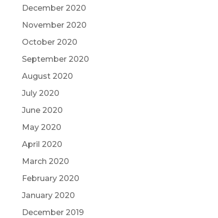
December 2020
November 2020
October 2020
September 2020
August 2020
July 2020
June 2020
May 2020
April 2020
March 2020
February 2020
January 2020
December 2019