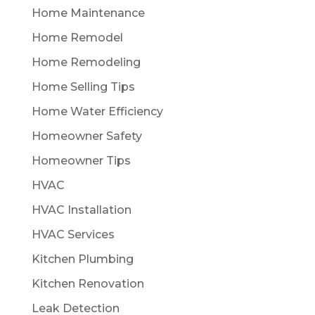
Home Maintenance
Home Remodel
Home Remodeling
Home Selling Tips
Home Water Efficiency
Homeowner Safety
Homeowner Tips
HVAC
HVAC Installation
HVAC Services
Kitchen Plumbing
Kitchen Renovation
Leak Detection