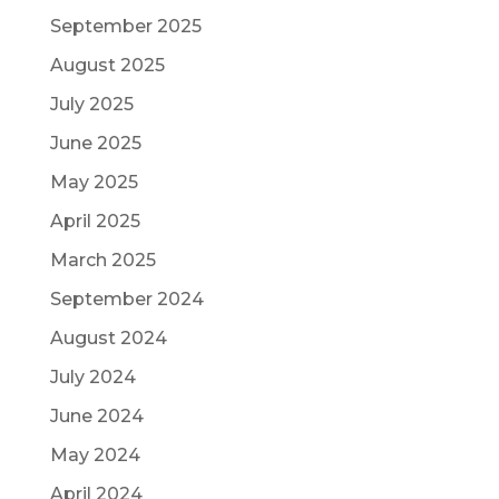
September 2025
August 2025
July 2025
June 2025
May 2025
April 2025
March 2025
September 2024
August 2024
July 2024
June 2024
May 2024
April 2024