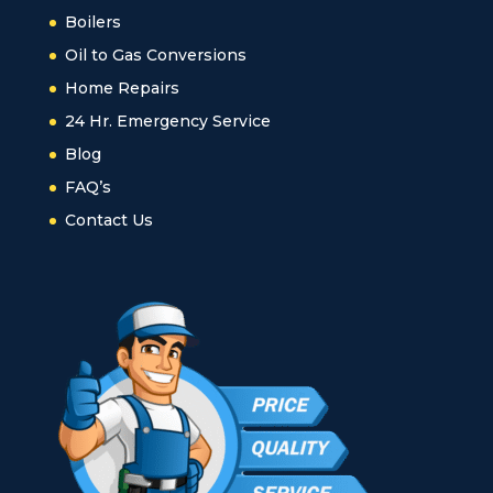
Boilers
Oil to Gas Conversions
Home Repairs
24 Hr. Emergency Service
Blog
FAQ’s
Contact Us