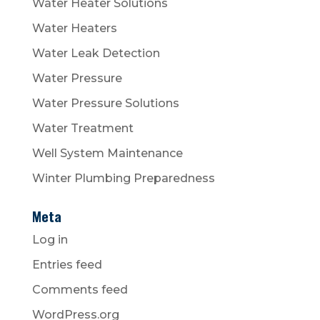
Water Heater Solutions
Water Heaters
Water Leak Detection
Water Pressure
Water Pressure Solutions
Water Treatment
Well System Maintenance
Winter Plumbing Preparedness
Meta
Log in
Entries feed
Comments feed
WordPress.org