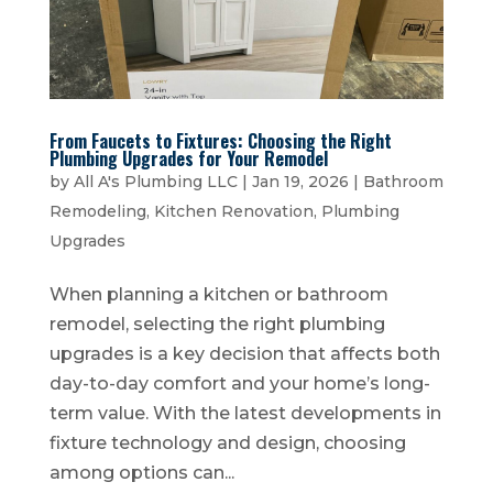
From Faucets to Fixtures: Choosing the Right
Plumbing Upgrades for Your Remodel
by
All A's Plumbing LLC
|
Jan 19, 2026
|
Bathroom
Remodeling
,
Kitchen Renovation
,
Plumbing
Upgrades
When planning a kitchen or bathroom
remodel, selecting the right plumbing
upgrades is a key decision that affects both
day-to-day comfort and your home’s long-
term value. With the latest developments in
fixture technology and design, choosing
among options can...