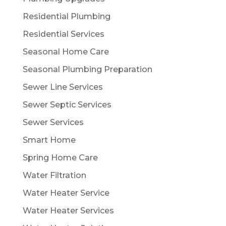
Residential Plumbing
Residential Services
Seasonal Home Care
Seasonal Plumbing Preparation
Sewer Line Services
Sewer Septic Services
Sewer Services
Smart Home
Spring Home Care
Water Filtration
Water Heater Service
Water Heater Services