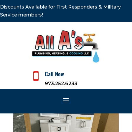
Discounts Available for First Responders & Military
Service members!
Call Now

973.252.6233