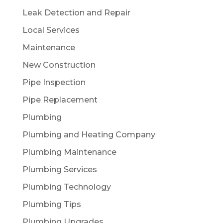
Leak Detection and Repair
Local Services
Maintenance
New Construction
Pipe Inspection
Pipe Replacement
Plumbing
Plumbing and Heating Company
Plumbing Maintenance
Plumbing Services
Plumbing Technology
Plumbing Tips
Plumbing Upgrades