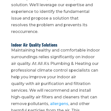
solution. We’ll leverage our expertise and
experience to identify the fundamental
issue and propose a solution that
resolves the problem and prevents its
reoccurrence.
Indoor Air Quality Solutions
Maintaining healthy and comfortable indoor
surroundings relies significantly on indoor
air quality. At All A’s Plumbing & Heating our
professional climate control specialists can
help you improve your indoor air
quality with air purification and filtration
services. We will recommend and install
high-quality air filters and cleaners that can
remove pollutants,
allergens
, and other
harmful particles from the air. This