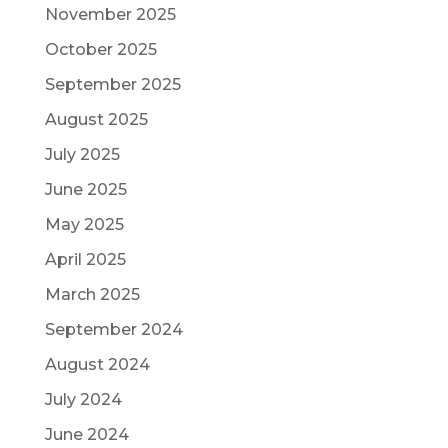
November 2025
October 2025
September 2025
August 2025
July 2025
June 2025
May 2025
April 2025
March 2025
September 2024
August 2024
July 2024
June 2024