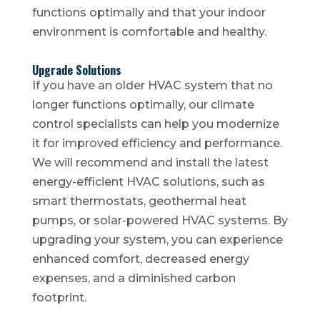
functions optimally and that your indoor
environment is comfortable and healthy.
Upgrade Solutions
If you have an older HVAC system that no
longer functions optimally, our climate
control specialists can help you modernize
it for improved efficiency and performance.
We will recommend and install the latest
energy-efficient HVAC solutions, such as
smart thermostats, geothermal heat
pumps, or solar-powered HVAC systems. By
upgrading your system, you can experience
enhanced comfort, decreased energy
expenses, and a diminished carbon
footprint.