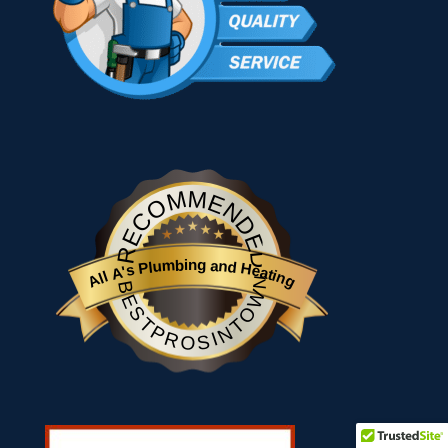
RECOMMENDED
All A's Plumbing and Heating
BESTPROSINTOWN