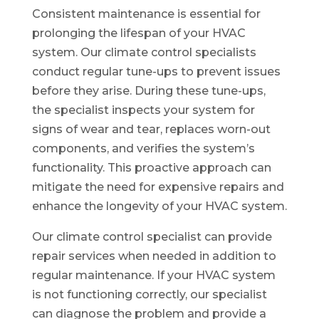
Consistent maintenance is essential for
prolonging the lifespan of your HVAC
system. Our climate control specialists
conduct regular tune-ups to prevent issues
before they arise. During these tune-ups,
the specialist inspects your system for
signs of wear and tear, replaces worn-out
components, and verifies the system’s
functionality. This proactive approach can
mitigate the need for expensive repairs and
enhance the longevity of your HVAC system.
Our climate control specialist can provide
repair services when needed in addition to
regular maintenance. If your HVAC system
is not functioning correctly, our specialist
can diagnose the problem and provide a