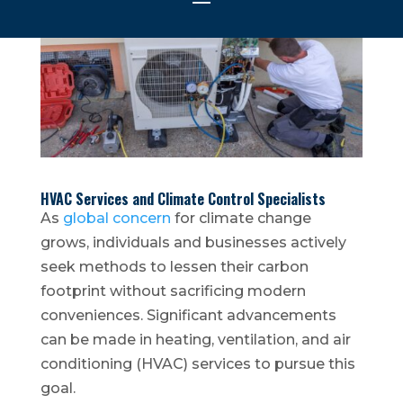
HVAC Services and Climate Control Specialists
As
global concern
for climate change
grows, individuals and businesses actively
seek methods to lessen their carbon
footprint without sacrificing modern
conveniences. Significant advancements
can be made in heating, ventilation, and air
conditioning (HVAC) services to pursue this
goal.