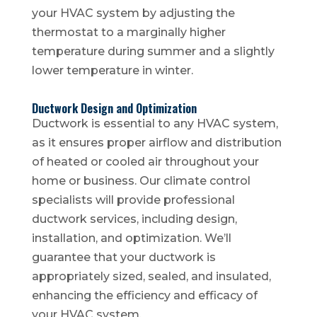
your HVAC system by adjusting the
thermostat to a marginally higher
temperature during summer and a slightly
lower temperature in winter.
Ductwork Design and Optimization
Ductwork is essential to any HVAC system,
as it ensures proper airflow and distribution
of heated or cooled air throughout your
home or business. Our climate control
specialists will provide professional
ductwork services, including design,
installation, and optimization. We’ll
guarantee that your ductwork is
appropriately sized, sealed, and insulated,
enhancing the efficiency and efficacy of
your HVAC system.