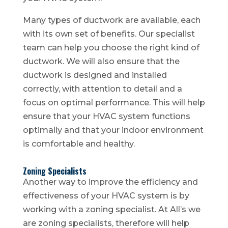
Many types of ductwork are available, each
with its own set of benefits. Our specialist
team can help you choose the right kind of
ductwork. We will also ensure that the
ductwork is designed and installed
correctly, with attention to detail and a
focus on optimal performance. This will help
ensure that your HVAC system functions
optimally and that your indoor environment
is comfortable and healthy.
Zoning Specialists
Another way to improve the efficiency and
effectiveness of your HVAC system is by
working with a zoning specialist. At All’s we
are zoning specialists, therefore will help