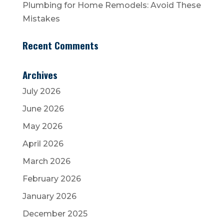
Plumbing for Home Remodels: Avoid These
Mistakes
Recent Comments
Archives
July 2026
June 2026
May 2026
April 2026
March 2026
February 2026
January 2026
December 2025