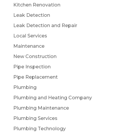
Kitchen Renovation
Leak Detection
Leak Detection and Repair
Local Services
Maintenance
New Construction
Pipe Inspection
Pipe Replacement
Plumbing
Plumbing and Heating Company
Plumbing Maintenance
Plumbing Services
Plumbing Technology