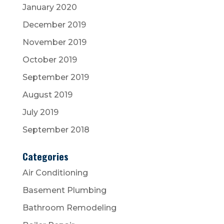
January 2020
December 2019
November 2019
October 2019
September 2019
August 2019
July 2019
September 2018
Categories
Air Conditioning
Basement Plumbing
Bathroom Remodeling