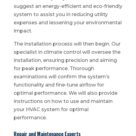
suggest an energy-efficient and eco-friendly
system to assist you in reducing utility
expenses and lessening your environmental
impact.
The installation process will then begin. Our
specialist in climate control will oversee the
installation, ensuring precision and aiming
for peak performance. Thorough
examinations will confirm the system’s
functionality and fine-tune airflow for
optimal performance. We will also provide
instructions on how to use and maintain
your HVAC system for optimal
performance.
Repair and Maintenance Experts