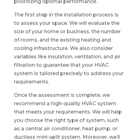
prioritizing optimal performance.
The first step in the installation process is
to assess your space. We will evaluate the
size of your home or business, the number
of rooms, and the existing heating and
cooling infrastructure. We also consider
variables like insulation, ventilation, and air
filtration to guarantee that your HVAC
system is tailored precisely to address your
requirements.
Once the assessment is complete, we
recommend a high-quality HVAC system
that meets your requirements. We will help
you choose the right type of system, such
as a central air conditioner, heat pump, or
ductless mini-split system. Moreover, we’ll