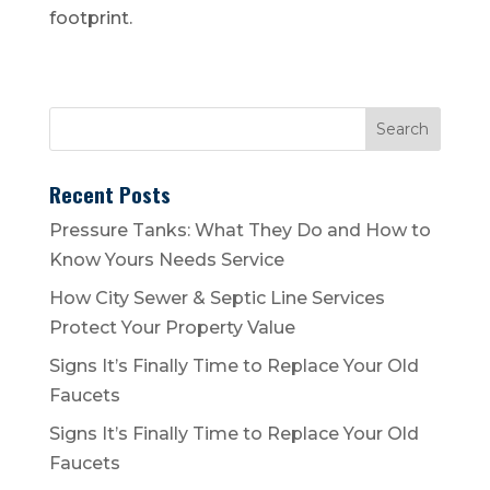
footprint.
Recent Posts
Pressure Tanks: What They Do and How to
Know Yours Needs Service
How City Sewer & Septic Line Services
Protect Your Property Value
Signs It’s Finally Time to Replace Your Old
Faucets
Signs It’s Finally Time to Replace Your Old
Faucets