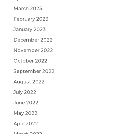
March 2023
February 2023
January 2023
December 2022
November 2022
October 2022
September 2022
August 2022
July 2022
June 2022
May 2022
April 2022