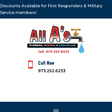
Discounts Available for First Responders & Military
Service members!
Call Now

973.252.6233
Climate Control
Specialists: HVAC Services
May 3, 2024
|
Plumbing and Heating Company