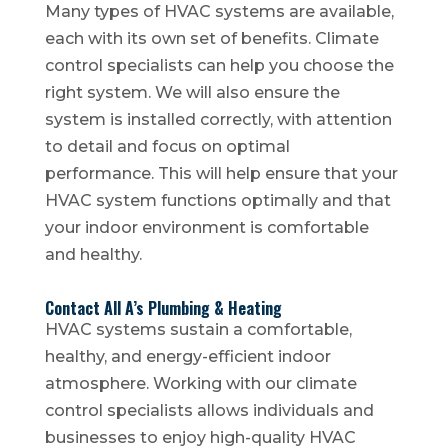
Many types of HVAC systems are available,
each with its own set of benefits. Climate
control specialists can help you choose the
right system. We will also ensure the
system is installed correctly, with attention
to detail and focus on optimal
performance. This will help ensure that your
HVAC system functions optimally and that
your indoor environment is comfortable
and healthy.
Contact All A’s Plumbing & Heating
HVAC systems sustain a comfortable,
healthy, and energy-efficient indoor
atmosphere. Working with our climate
control specialists allows individuals and
businesses to enjoy high-quality HVAC