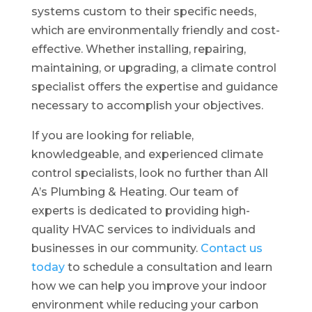
systems custom to their specific needs,
which are environmentally friendly and cost-
effective. Whether installing, repairing,
maintaining, or upgrading, a climate control
specialist offers the expertise and guidance
necessary to accomplish your objectives.
If you are looking for reliable,
knowledgeable, and experienced climate
control specialists, look no further than All
A’s Plumbing & Heating. Our team of
experts is dedicated to providing high-
quality HVAC services to individuals and
businesses in our community.
Contact us
today
to schedule a consultation and learn
how we can help you improve your indoor
environment while reducing your carbon