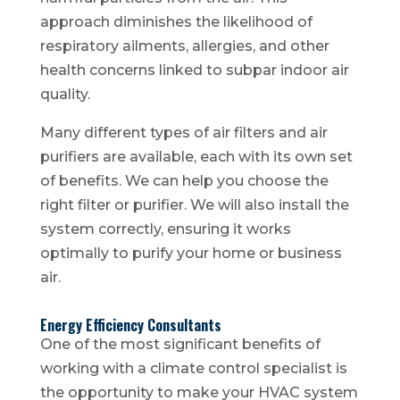
approach diminishes the likelihood of
respiratory ailments, allergies, and other
health concerns linked to subpar indoor air
quality.
Many different types of air filters and air
purifiers are available, each with its own set
of benefits. We can help you choose the
right filter or purifier. We will also install the
system correctly, ensuring it works
optimally to purify your home or business
air.
Energy Efficiency Consultants
One of the most significant benefits of
working with a climate control specialist is
the opportunity to make your HVAC system