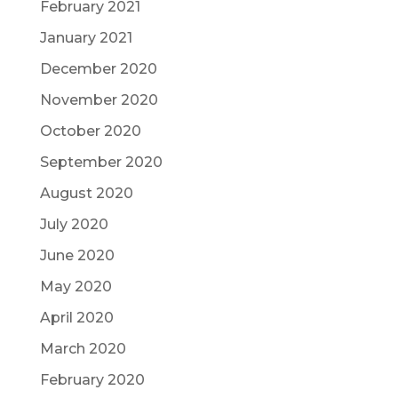
February 2021
January 2021
December 2020
November 2020
October 2020
September 2020
August 2020
July 2020
June 2020
May 2020
April 2020
March 2020
February 2020