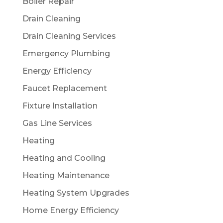
Boiler Repair
Drain Cleaning
Drain Cleaning Services
Emergency Plumbing
Energy Efficiency
Faucet Replacement
Fixture Installation
Gas Line Services
Heating
Heating and Cooling
Heating Maintenance
Heating System Upgrades
Home Energy Efficiency