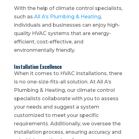
With the help of climate control specialists,
such as
All A’s Plumbing & Heating
,
individuals and businesses can enjoy high-
quality HVAC systems that are energy-
efficient, cost-effective, and
environmentally friendly.
Installation Excellence
When it comes to HVAC installations, there
is no one-size-fits-all solution. At All A’s
Plumbing & Heating, our climate control
specialists collaborate with you to assess
your needs and suggest a system
customized to meet your specific
requirements. Additionally, we oversee the
installation process, ensuring accuracy and