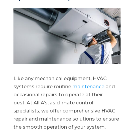
Like any mechanical equipment, HVAC
systems require routine
maintenance
and
occasional repairs to operate at their
best. At All A’s, as climate control
specialists, we offer comprehensive HVAC
repair and maintenance solutions to ensure
the smooth operation of your system.