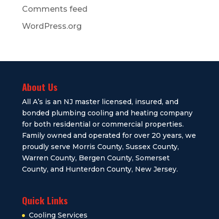
Comments feed
WordPress.org
About Us
All A’s is an NJ master licensed, insured, and
bonded plumbing cooling and heating company
for both residential or commercial properties.
Family owned and operated for over 20 years, we
proudly serve Morris County, Sussex County,
Warren County, Bergen County, Somerset
County, and Hunterdon County, New Jersey.
Quick Links
Cooling Services