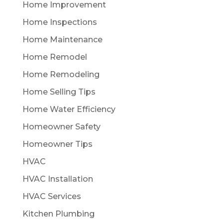
Home Improvement
Home Inspections
Home Maintenance
Home Remodel
Home Remodeling
Home Selling Tips
Home Water Efficiency
Homeowner Safety
Homeowner Tips
HVAC
HVAC Installation
HVAC Services
Kitchen Plumbing