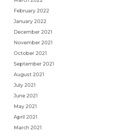
March 2022
February 2022
January 2022
December 2021
November 2021
October 2021
September 2021
August 2021
July 2021
June 2021
May 2021
April 2021
March 2021