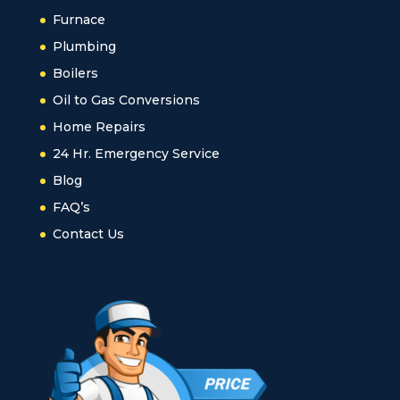
Furnace
Plumbing
Boilers
Oil to Gas Conversions
Home Repairs
24 Hr. Emergency Service
Blog
FAQ’s
Contact Us