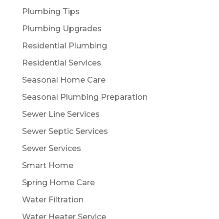
Plumbing Tips
Plumbing Upgrades
Residential Plumbing
Residential Services
Seasonal Home Care
Seasonal Plumbing Preparation
Sewer Line Services
Sewer Septic Services
Sewer Services
Smart Home
Spring Home Care
Water Filtration
Water Heater Service