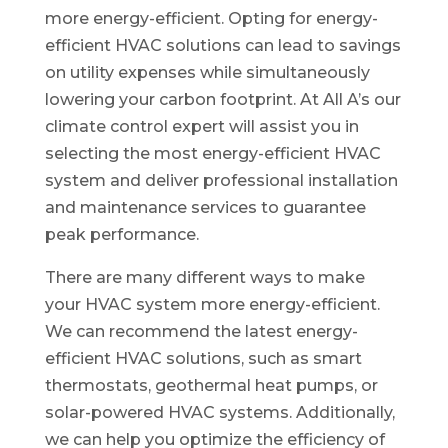
more energy-efficient. Opting for energy-
efficient HVAC solutions can lead to savings
on utility expenses while simultaneously
lowering your carbon footprint. At All A’s our
climate control expert will assist you in
selecting the most energy-efficient HVAC
system and deliver professional installation
and maintenance services to guarantee
peak performance.
There are many different ways to make
your HVAC system more energy-efficient.
We can recommend the latest energy-
efficient HVAC solutions, such as smart
thermostats, geothermal heat pumps, or
solar-powered HVAC systems. Additionally,
we can help you optimize the efficiency of