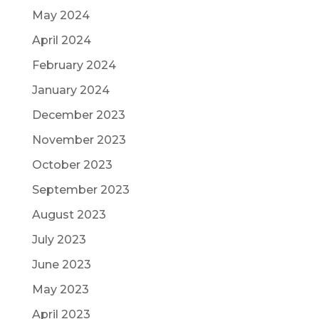
May 2024
April 2024
February 2024
January 2024
December 2023
November 2023
October 2023
September 2023
August 2023
July 2023
June 2023
May 2023
April 2023