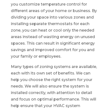
you customize temperature control for
different areas of your home or business. By
dividing your space into various zones and
installing separate thermostats for each
zone, you can heat or cool only the needed
areas instead of wasting energy on unused
spaces. This can result in significant energy
savings and improved comfort for you and
your family or employees.
Many types of zoning systems are available,
each with its own set of benefits. We can
help you choose the right system for your
needs. We will also ensure the system is
installed correctly, with attention to detail
and focus on optimal performance. This will
help ensure that your HVAC system