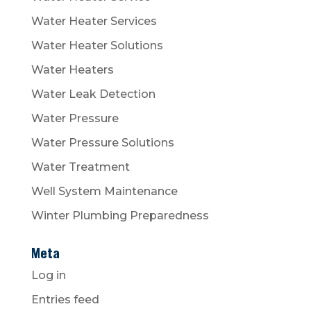
Water Heater Services
Water Heater Solutions
Water Heaters
Water Leak Detection
Water Pressure
Water Pressure Solutions
Water Treatment
Well System Maintenance
Winter Plumbing Preparedness
Meta
Log in
Entries feed