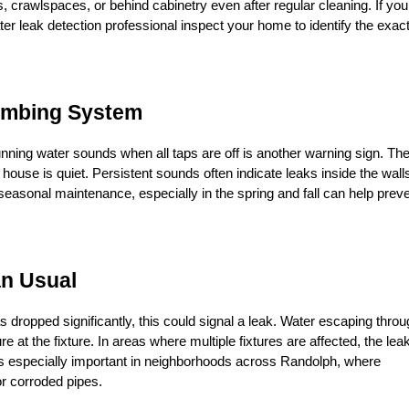
, crawlspaces, or behind cabinetry even after regular cleaning. If you 
er leak detection professional inspect your home to identify the exact
lumbing System
running water sounds when all taps are off is another warning sign. The
ouse is quiet. Persistent sounds often indicate leaks inside the walls
seasonal maintenance, especially in the spring and fall can help preve
an Usual
 dropped significantly, this could signal a leak. Water escaping throu
at the fixture. In areas where multiple fixtures are affected, the leak
s is especially important in neighborhoods across Randolph, where 
or corroded pipes.