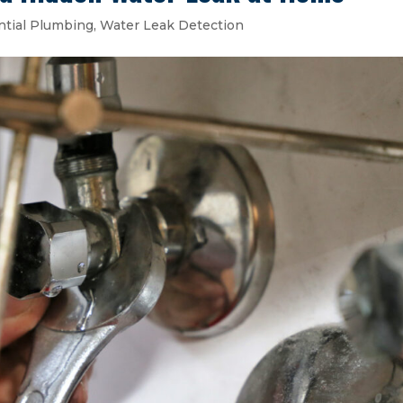
ntial Plumbing
,
Water Leak Detection