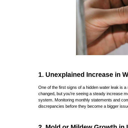
1. Unexplained Increase in W
One of the first signs of a hidden water leak is a s
changed, but you’re seeing a steady increase mo
system. Monitoring monthly statements and com
discrepancies before they become a bigger issu
2. Mold or Mildew Growth in