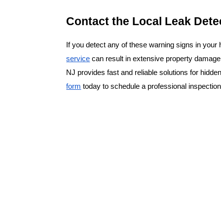
Contact the Local Leak Dete
If you detect any of these warning signs in your
service
 can result in extensive property damage
NJ provides fast and reliable solutions for hidden
form
 today to schedule a professional inspecti