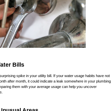
ater Bills
urprising spike in your utility bill. If your water usage habits have not 
nth after month, it could indicate a leak somewhere in your plumbing 
paring them with your average usage can help you uncover 
e.
 Unusual Areas