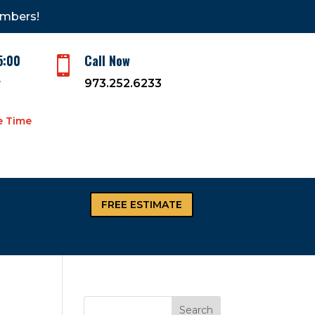
embers!
5:00
Call Now

y
973.252.6233
e Time
FREE ESTIMATE