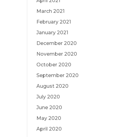
April 2021
March 2021
February 2021
January 2021
December 2020
November 2020
October 2020
September 2020
August 2020
July 2020
June 2020
May 2020
April 2020