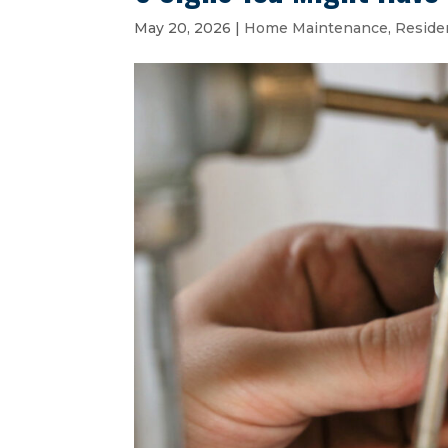
May 20, 2026
|
Home Maintenance
,
Reside