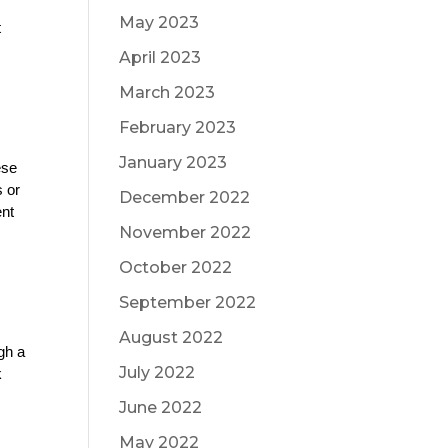
May 2023
 
April 2023
March 2023
February 2023
January 2023
se 
 or 
December 2022
nt 
November 2022
October 2022
September 2022
August 2022
gh a 
July 2022
 
June 2022
May 2022