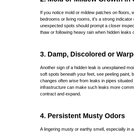
If you notice mold or mildew patches on floors, wal
bedrooms or living rooms, it’s a strong indicator
unexpected spots should prompt a closer inspect
thaw or following heavy rain when hidden leaks
3. Damp, Discolored or War
Another sign of a hidden leak is unexplained moist
soft spots beneath your feet, see peeling paint, 
changes often arise from leaks in pipes situated
infrastructure can make such leaks more common
contract and expand.
4. Persistent Musty Odors
A lingering musty or earthy smell, especially in