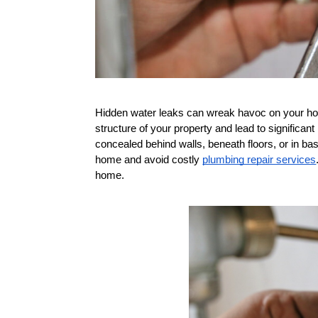
Hidden water leaks can wreak havoc on your home
structure of your property and lead to significan
concealed behind walls, beneath floors, or in ba
home and avoid costly 
plumbing repair services
home.