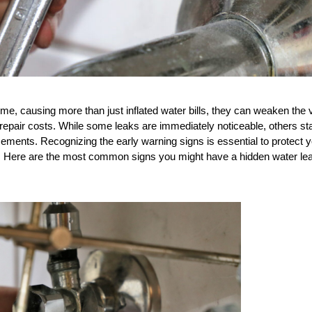
, causing more than just inflated water bills, they can weaken the v
t repair costs. While some leaks are immediately noticeable, others sta
sements. Recognizing the early warning signs is essential to protect y
. Here are the most common signs you might have a hidden water leak