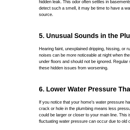
hidden leak. This odor often settles in basements
detect such a smell, it may be time to have a wat
source.
5. Unusual Sounds in the P
Hearing faint, unexplained dripping, hissing, or 
noises can be more noticeable at night when the h
under floors and should not be ignored. Regular 
these hidden issues from worsening.
6. Lower Water Pressure Th
If you notice that your home’s water pressure has
crack or hole in the plumbing means less pressure 
could be larger or closer to your main line. Thi
fluctuating water pressure can occur due to old 