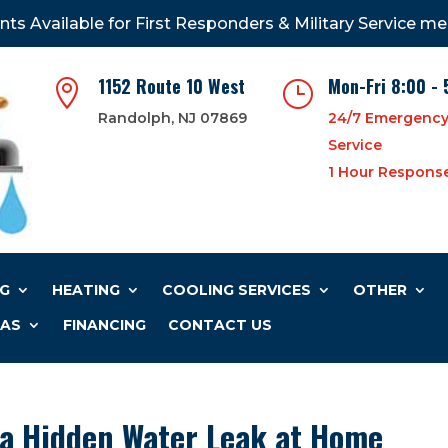
nts Available for First Responders & Military Service m
1152 Route 10 West
Mon-Fri 8:00 - 

}
Randolph, NJ 07869
24/7 Emergenc
Service
1 Hour Respons
G
HEATING
COOLING SERVICES
OTHER
EAS
FINANCING
CONTACT US
 a Hidden Water Leak at Home