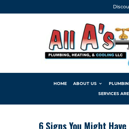
Discou
HOME
ABOUT US
PLUMBIN
SERVICES AR
6 Signs You Might Have