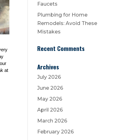
Faucets
Plumbing for Home
Remodels: Avoid These
Mistakes
Recent Comments
ery 
y 
our 
Archives
 at 
July 2026
June 2026
May 2026
April 2026
March 2026
February 2026