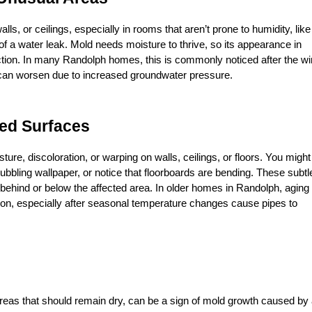
ls, or ceilings, especially in rooms that aren’t prone to humidity, like 
 of a water leak. Mold needs moisture to thrive, so its appearance in 
ion. In many Randolph homes, this is commonly noticed after the win
 can worsen due to increased groundwater pressure.
ped Surfaces
ure, discoloration, or warping on walls, ceilings, or floors. You might 
bubbling wallpaper, or notice that floorboards are bending. These subtle
 behind or below the affected area. In older homes in Randolph, aging 
, especially after seasonal temperature changes cause pipes to 
 areas that should remain dry, can be a sign of mold growth caused by 