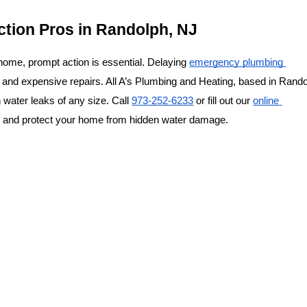
ction Pros in Randolph, NJ
 home, prompt action is essential. Delaying 
emergency plumbing 
 and expensive repairs. All A’s Plumbing and Heating, based in Randol
 water leaks of any size. Call 
973-252-6233
 or 
fill out our 
online 
on and protect your home from hidden water damage.