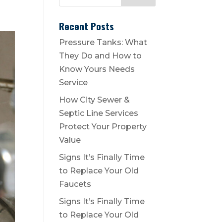
Recent Posts
Pressure Tanks: What
They Do and How to
Know Yours Needs
Service
How City Sewer &
Septic Line Services
Protect Your Property
Value
Signs It’s Finally Time
to Replace Your Old
Faucets
Signs It’s Finally Time
to Replace Your Old