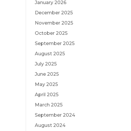
January 2026
December 2025
November 2025
October 2025
September 2025
August 2025
July 2025
June 2025
May 2025
April 2025
March 2025
September 2024
August 2024