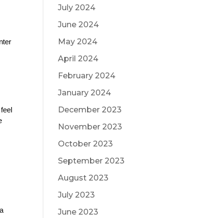
July 2024
June 2024
May 2024
ter 
April 2024
February 2024
January 2024
December 2023
feel 
 
November 2023
October 2023
September 2023
August 2023
July 2023
a 
June 2023