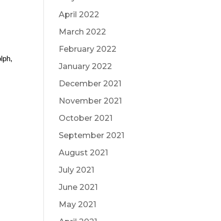
April 2022
March 2022
February 2022
ph, 
January 2022
December 2021
November 2021
October 2021
September 2021
August 2021
July 2021
June 2021
May 2021