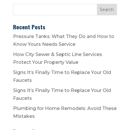
Recent Posts
Pressure Tanks: What They Do and How to
Know Yours Needs Service
How City Sewer & Septic Line Services
Protect Your Property Value
Signs It’s Finally Time to Replace Your Old
Faucets
Signs It’s Finally Time to Replace Your Old
Faucets
Plumbing for Home Remodels: Avoid These
Mistakes