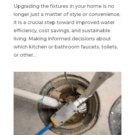
Upgrading the fixtures in your home is no
longer just a matter of style or convenience,
it is a crucial step toward improved water
efficiency, cost savings, and sustainable
living. Making informed decisions about
which kitchen or bathroom faucets, toilets,
or other...