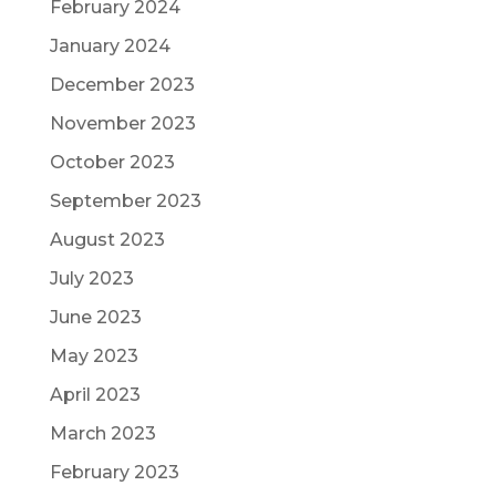
February 2024
January 2024
December 2023
November 2023
October 2023
September 2023
August 2023
July 2023
June 2023
May 2023
April 2023
March 2023
February 2023