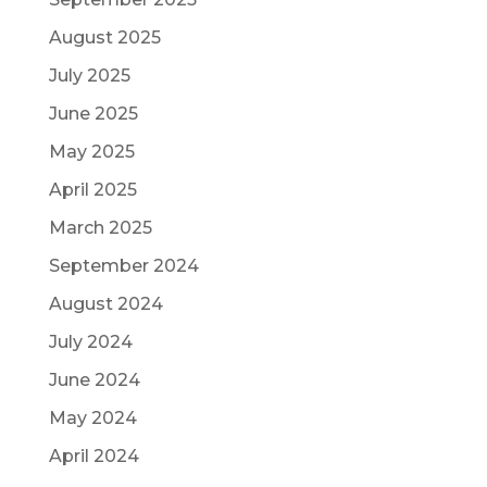
August 2025
July 2025
June 2025
May 2025
April 2025
March 2025
September 2024
August 2024
July 2024
June 2024
May 2024
April 2024