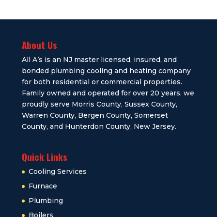
About Us
All A’s is an NJ master licensed, insured, and
bonded plumbing cooling and heating company
for both residential or commercial properties.
Family owned and operated for over 20 years, we
proudly serve Morris County, Sussex County,
Warren County, Bergen County, Somerset
County, and Hunterdon County, New Jersey.
Quick Links
Cooling Services
Furnace
Plumbing
Boilers