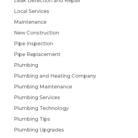
Leak Detection and Repair
Local Services
Maintenance
New Construction
Pipe Inspection
Pipe Replacement
Plumbing
Plumbing and Heating Company
Plumbing Maintenance
Plumbing Services
Plumbing Technology
Plumbing Tips
Plumbing Upgrades