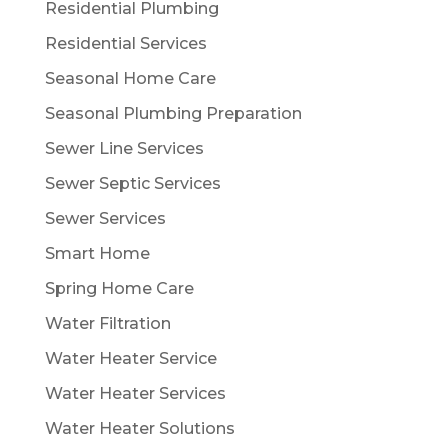
Residential Plumbing
Residential Services
Seasonal Home Care
Seasonal Plumbing Preparation
Sewer Line Services
Sewer Septic Services
Sewer Services
Smart Home
Spring Home Care
Water Filtration
Water Heater Service
Water Heater Services
Water Heater Solutions