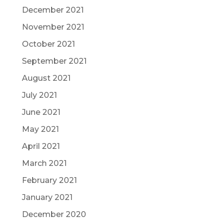
December 2021
November 2021
October 2021
September 2021
August 2021
July 2021
June 2021
May 2021
April 2021
March 2021
February 2021
January 2021
December 2020