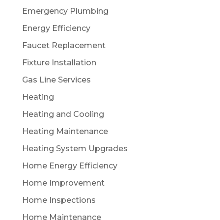
Emergency Plumbing
Energy Efficiency
Faucet Replacement
Fixture Installation
Gas Line Services
Heating
Heating and Cooling
Heating Maintenance
Heating System Upgrades
Home Energy Efficiency
Home Improvement
Home Inspections
Home Maintenance