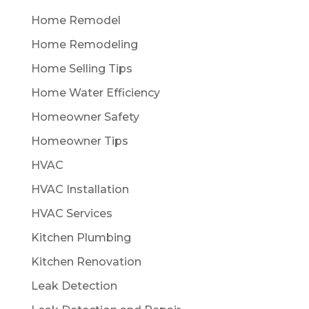
Home Remodel
Home Remodeling
Home Selling Tips
Home Water Efficiency
Homeowner Safety
Homeowner Tips
HVAC
HVAC Installation
HVAC Services
Kitchen Plumbing
Kitchen Renovation
Leak Detection