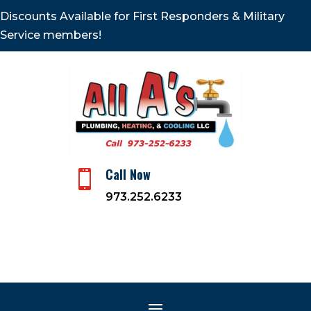
Discounts Available for First Responders & Military
Service members!
Call Now

973.252.6233