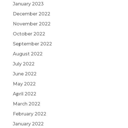
January 2023
December 2022
November 2022
October 2022
September 2022
August 2022
July 2022
June 2022
May 2022
April 2022
March 2022
February 2022
January 2022