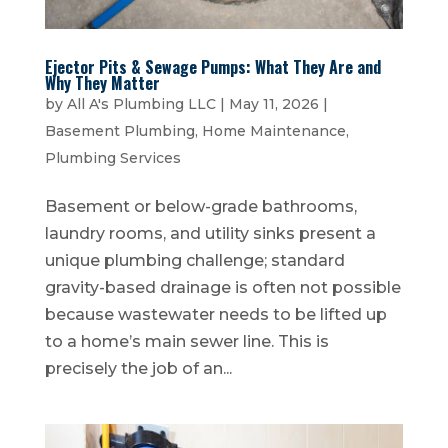
Ejector Pits & Sewage Pumps: What They Are and
Why They Matter
by
All A's Plumbing LLC
|
May 11, 2026
|
Basement Plumbing
,
Home Maintenance
,
Plumbing Services
Basement or below-grade bathrooms,
laundry rooms, and utility sinks present a
unique plumbing challenge; standard
gravity-based drainage is often not possible
because wastewater needs to be lifted up
to a home’s main sewer line. This is
precisely the job of an...