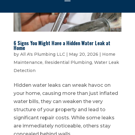
6 Signs You Might Have a Hidden Water Leak at
Home
by
All A's Plumbing LLC
|
May 20, 2026
|
Home
Maintenance
,
Residential Plumbing
,
Water Leak
Detection
Hidden water leaks can wreak havoc on
your home, causing more than just inflated
water bills, they can weaken the very
structure of your property and lead to
significant repair costs. While some leaks
are immediately noticeable, others stay
concealed behind walls,...