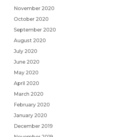
November 2020
October 2020
September 2020
August 2020
July 2020
June 2020
May 2020
April 2020
March 2020
February 2020
January 2020
December 2019
November 2019