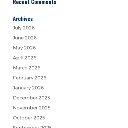
Recent Comments
Archives
July 2026
June 2026
May 2026
April 2026
March 2026
February 2026
January 2026
December 2025
November 2025
October 2025
September 2025