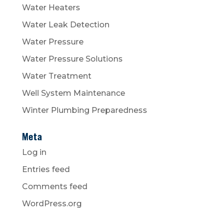
Water Heaters
Water Leak Detection
Water Pressure
Water Pressure Solutions
Water Treatment
Well System Maintenance
Winter Plumbing Preparedness
Meta
Log in
Entries feed
Comments feed
WordPress.org