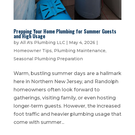
Prepping Your Home Plumbing for Summer Guests
and High Usage
by
All A's Plumbing LLC
|
May 4, 2026
|
Homeowner Tips
,
Plumbing Maintenance
,
Seasonal Plumbing Preparation
Warm, bustling summer days are a hallmark
here in Northern New Jersey, and Randolph
homeowners often look forward to
gatherings, visiting family, or even hosting
longer-term guests. However, the increased
foot traffic and heavier plumbing usage that
come with summer...