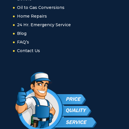
Oil to Gas Conversions
Home Repairs
24 Hr. Emergency Service
Blog
FAQ’s
Contact Us