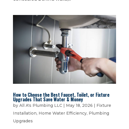
How to Choose the Best Faucet, Toilet, or Fixture
Upgrades That Save Water & Money
by
All A's Plumbing LLC
|
May 18, 2026
|
Fixture
Installation
,
Home Water Efficiency
,
Plumbing
Upgrades