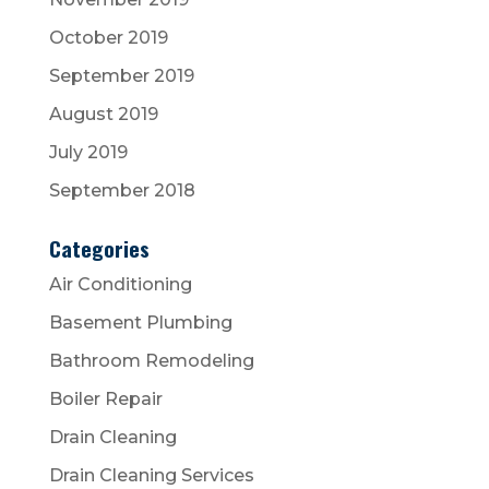
October 2019
September 2019
August 2019
July 2019
September 2018
Categories
Air Conditioning
Basement Plumbing
Bathroom Remodeling
Boiler Repair
Drain Cleaning
Drain Cleaning Services