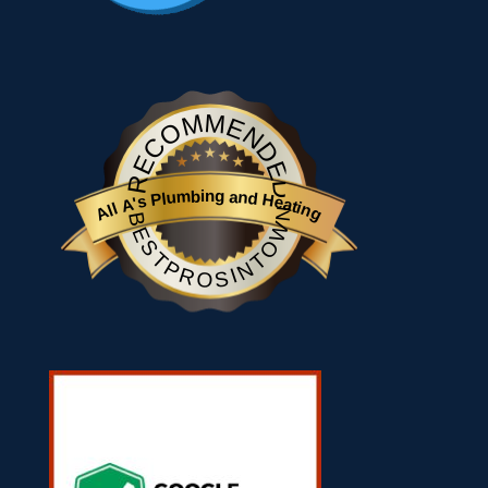
RECOMMENDED
All A's Plumbing and Heating
BESTPROSINTOWN