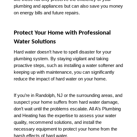
plumbing and appliances but can also save you money 
on energy bills and future repairs.
Protect Your Home with Professional 
Water Solutions
Hard water doesn’t have to spell disaster for your 
plumbing system. By staying vigilant and taking 
proactive steps, such as installing a water softener and 
keeping up with maintenance, you can significantly 
reduce the impact of hard water on your home.
If you’re in Randolph, NJ or the surrounding areas, and 
suspect your home suffers from hard water damage, 
don’t wait until the problems escalate. All A’s Plumbing 
and Heating has the expertise to assess your water 
quality, recommend solutions, and install the 
necessary equipment to protect your home from the 
harsh effects of hard water.