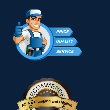
RECOMMENDED
All A's Plumbing and Heating