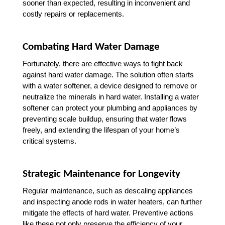
sooner than expected, resulting in inconvenient and 
costly repairs or replacements.
Combating Hard Water Damage
Fortunately, there are effective ways to fight back 
against hard water damage. The solution often starts 
with a water softener, a device designed to remove or 
neutralize the minerals in hard water. Installing a water 
softener can protect your plumbing and appliances by 
preventing scale buildup, ensuring that water flows 
freely, and extending the lifespan of your home’s 
critical systems.
Strategic Maintenance for Longevity
Regular maintenance, such as descaling appliances 
and inspecting anode rods in water heaters, can further 
mitigate the effects of hard water. Preventive actions 
like these not only preserve the efficiency of your 