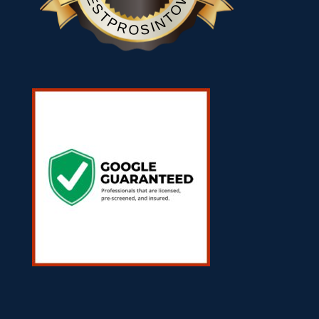
BESTPROSINTOWN