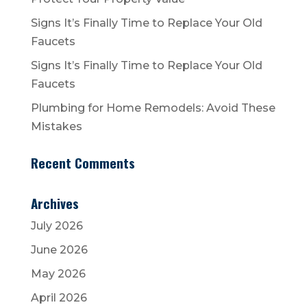
Signs It’s Finally Time to Replace Your Old
Faucets
Signs It’s Finally Time to Replace Your Old
Faucets
Plumbing for Home Remodels: Avoid These
Mistakes
Recent Comments
Archives
July 2026
June 2026
May 2026
April 2026