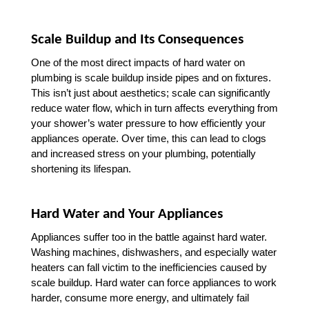
Scale Buildup and Its Consequences
One of the most direct impacts of hard water on 
plumbing is scale buildup inside pipes and on fixtures. 
This isn’t just about aesthetics; scale can significantly 
reduce water flow, which in turn affects everything from 
your shower’s water pressure to how efficiently your 
appliances operate. Over time, this can lead to clogs 
and increased stress on your plumbing, potentially 
shortening its lifespan.
Hard Water and Your Appliances
Appliances suffer too in the battle against hard water. 
Washing machines, dishwashers, and especially water 
heaters can fall victim to the inefficiencies caused by 
scale buildup. Hard water can force appliances to work 
harder, consume more energy, and ultimately fail 