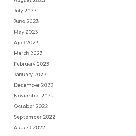
August 2023
July 2023
June 2023
May 2023
April 2023
March 2023
February 2023
January 2023
December 2022
November 2022
October 2022
September 2022
August 2022