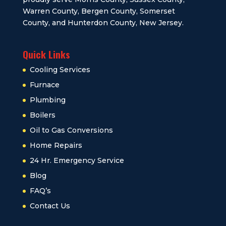
Warren County, Bergen County, Somerset
County, and Hunterdon County, New Jersey.
Quick Links
Cooling Services
Furnace
Plumbing
Boilers
Oil to Gas Conversions
Home Repairs
24 Hr. Emergency Service
Blog
FAQ’s
Contact Us