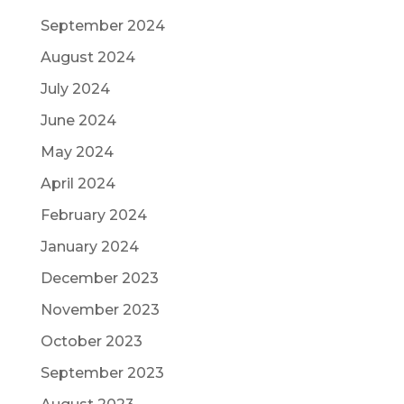
September 2024
August 2024
July 2024
June 2024
May 2024
April 2024
February 2024
January 2024
December 2023
November 2023
October 2023
September 2023