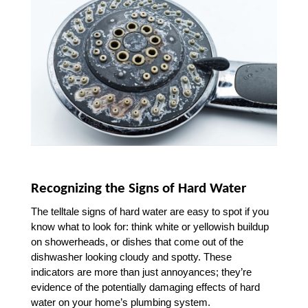
Recognizing the Signs of Hard Water
The telltale signs of hard water are easy to spot if you 
know what to look for: think white or yellowish buildup 
on showerheads, or dishes that come out of the 
dishwasher looking cloudy and spotty. These 
indicators are more than just annoyances; they’re 
evidence of the potentially damaging effects of hard 
water on your home’s plumbing system.