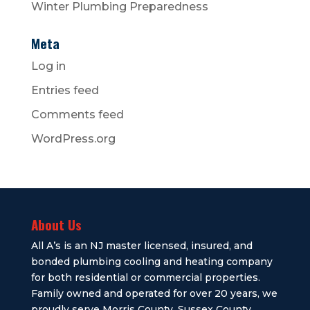
Winter Plumbing Preparedness
Meta
Log in
Entries feed
Comments feed
WordPress.org
About Us
All A’s is an NJ master licensed, insured, and
bonded plumbing cooling and heating company
for both residential or commercial properties.
Family owned and operated for over 20 years, we
proudly serve Morris County, Sussex County,