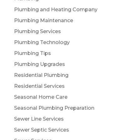
Plumbing and Heating Company
Plumbing Maintenance
Plumbing Services
Plumbing Technology
Plumbing Tips
Plumbing Upgrades
Residential Plumbing
Residential Services
Seasonal Home Care
Seasonal Plumbing Preparation
Sewer Line Services
Sewer Septic Services