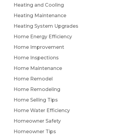
Heating and Cooling
Heating Maintenance
Heating System Upgrades
Home Energy Efficiency
Home Improvement
Home Inspections
Home Maintenance
Home Remodel
Home Remodeling
Home Selling Tips
Home Water Efficiency
Homeowner Safety
Homeowner Tips