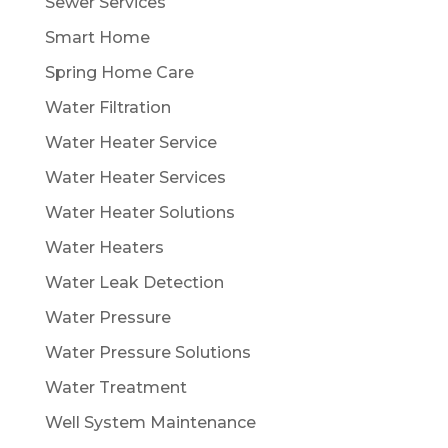
Sewer Services
Smart Home
Spring Home Care
Water Filtration
Water Heater Service
Water Heater Services
Water Heater Solutions
Water Heaters
Water Leak Detection
Water Pressure
Water Pressure Solutions
Water Treatment
Well System Maintenance