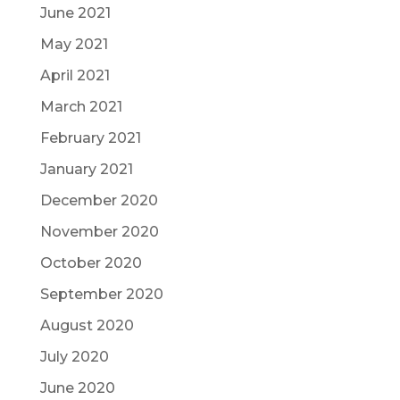
June 2021
May 2021
April 2021
March 2021
February 2021
January 2021
December 2020
November 2020
October 2020
September 2020
August 2020
July 2020
June 2020