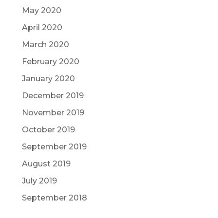
May 2020
April 2020
March 2020
February 2020
January 2020
December 2019
November 2019
October 2019
September 2019
August 2019
July 2019
September 2018