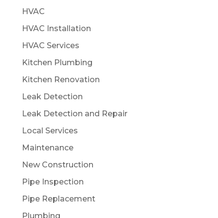
HVAC
HVAC Installation
HVAC Services
Kitchen Plumbing
Kitchen Renovation
Leak Detection
Leak Detection and Repair
Local Services
Maintenance
New Construction
Pipe Inspection
Pipe Replacement
Plumbing