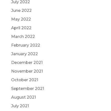
July 2022
June 2022
May 2022
April 2022
March 2022
February 2022
January 2022
December 2021
November 2021
October 2021
September 2021
August 2021
July 2021