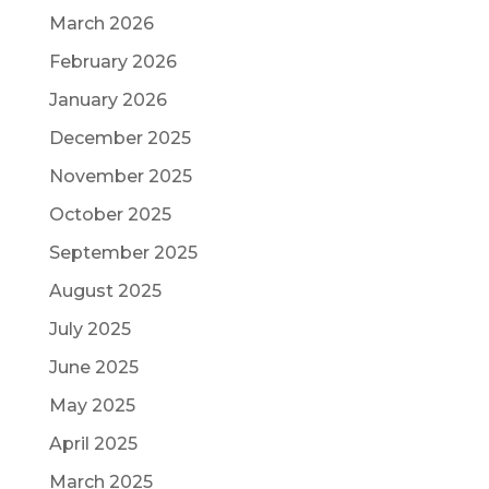
March 2026
February 2026
January 2026
December 2025
November 2025
October 2025
September 2025
August 2025
July 2025
June 2025
May 2025
April 2025
March 2025