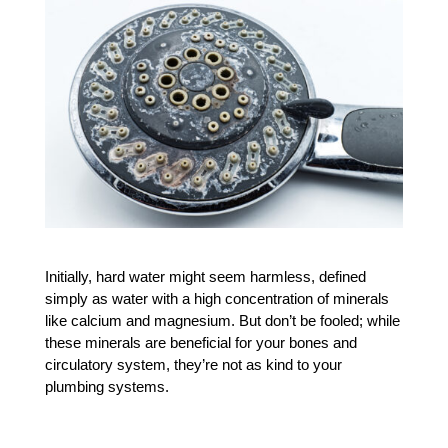
Initially, hard water might seem harmless, defined 
simply as water with a high concentration of minerals 
like calcium and magnesium. But don’t be fooled; while 
these minerals are beneficial for your bones and 
circulatory system, they’re not as kind to your 
plumbing systems.