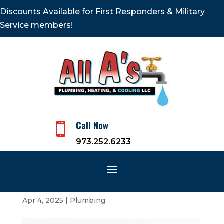
Discounts Available for First Responders & Military
Service members!
Call Now

973.252.6233
How Hard Water Is Bad for
Your Plumbing
Apr 4, 2025
|
Plumbing