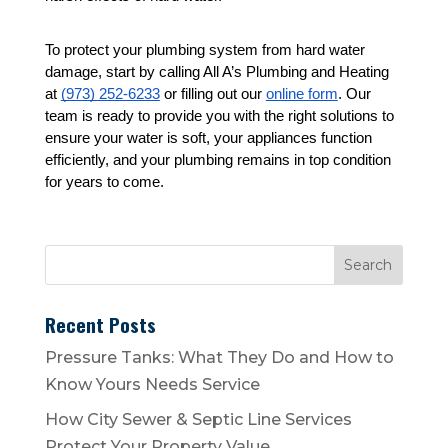
To protect your plumbing system from hard water 
damage, start by calling All A’s Plumbing and Heating 
at 
(973) 252-6233
 or filling out our 
online form
. Our 
team is ready to provide you with the right solutions to 
ensure your water is soft, your appliances function 
efficiently, and your plumbing remains in top condition 
for years to come.
Recent Posts
Pressure Tanks: What They Do and How to
Know Yours Needs Service
How City Sewer & Septic Line Services
Protect Your Property Value