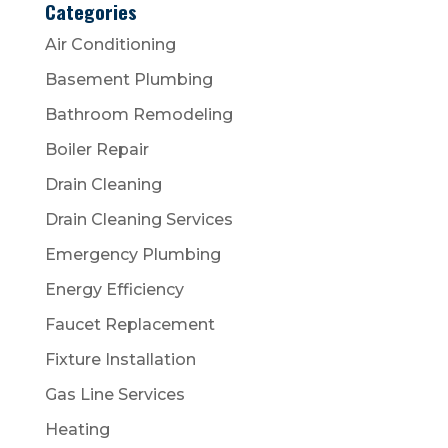
Categories
Air Conditioning
Basement Plumbing
Bathroom Remodeling
Boiler Repair
Drain Cleaning
Drain Cleaning Services
Emergency Plumbing
Energy Efficiency
Faucet Replacement
Fixture Installation
Gas Line Services
Heating