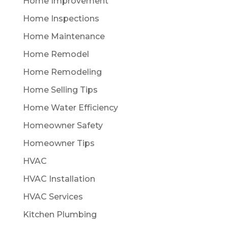
Home Improvement
Home Inspections
Home Maintenance
Home Remodel
Home Remodeling
Home Selling Tips
Home Water Efficiency
Homeowner Safety
Homeowner Tips
HVAC
HVAC Installation
HVAC Services
Kitchen Plumbing