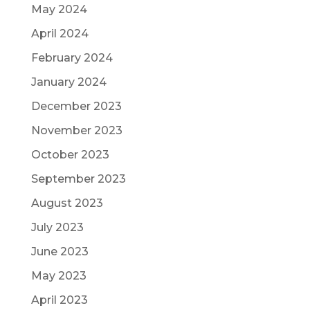
May 2024
April 2024
February 2024
January 2024
December 2023
November 2023
October 2023
September 2023
August 2023
July 2023
June 2023
May 2023
April 2023