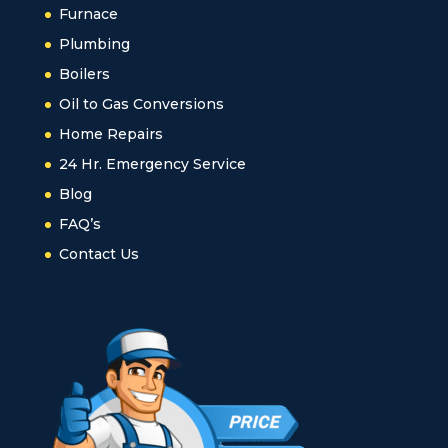
Furnace
Plumbing
Boilers
Oil to Gas Conversions
Home Repairs
24 Hr. Emergency Service
Blog
FAQ’s
Contact Us