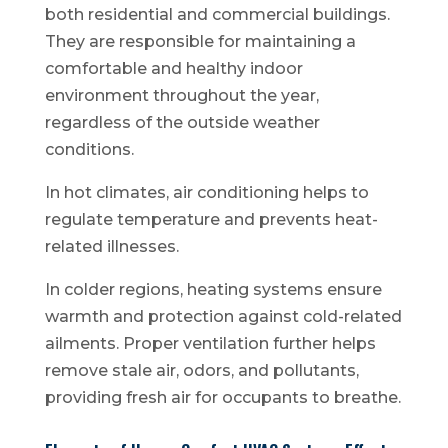
both residential and commercial buildings.
They are responsible for maintaining a
comfortable and healthy indoor
environment throughout the year,
regardless of the outside weather
conditions.
In hot climates, air conditioning helps to
regulate temperature and prevents heat-
related illnesses.
In colder regions, heating systems ensure
warmth and protection against cold-related
ailments. Proper ventilation further helps
remove stale air, odors, and pollutants,
providing fresh air for occupants to breathe.