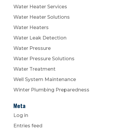
Water Heater Services
Water Heater Solutions
Water Heaters
Water Leak Detection
Water Pressure
Water Pressure Solutions
Water Treatment
Well System Maintenance
Winter Plumbing Preparedness
Meta
Log in
Entries feed