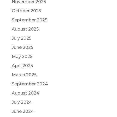
November 2025
October 2025
September 2025
August 2025
July 2025
June 2025
May 2025
April 2025
March 2025
September 2024
August 2024
July 2024
June 2024