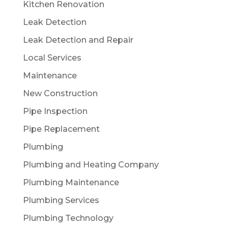
Kitchen Renovation
Leak Detection
Leak Detection and Repair
Local Services
Maintenance
New Construction
Pipe Inspection
Pipe Replacement
Plumbing
Plumbing and Heating Company
Plumbing Maintenance
Plumbing Services
Plumbing Technology