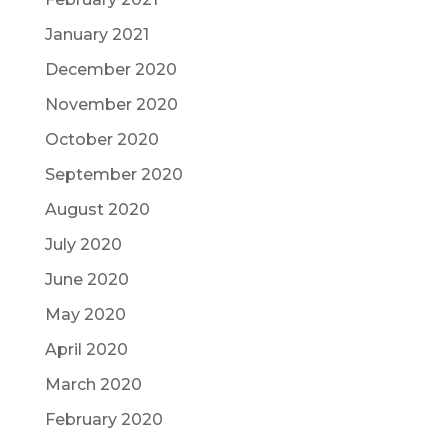
January 2021
December 2020
November 2020
October 2020
September 2020
August 2020
July 2020
June 2020
May 2020
April 2020
March 2020
February 2020