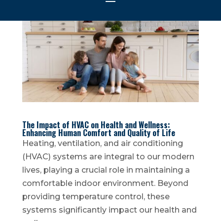
The Impact of HVAC on Health and Wellness:
Enhancing Human Comfort and Quality of Life
Heating, ventilation, and air conditioning
(HVAC) systems are integral to our modern
lives, playing a crucial role in maintaining a
comfortable indoor environment. Beyond
providing temperature control, these
systems significantly impact our health and