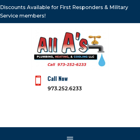
Discounts Available for First Responders & Military
Service members!
Call Now

973.252.6233
The Impact of HVAC on
Health and Wellness, 8
Affects
Jun 18, 2023
|
Plumbing and Heating Company