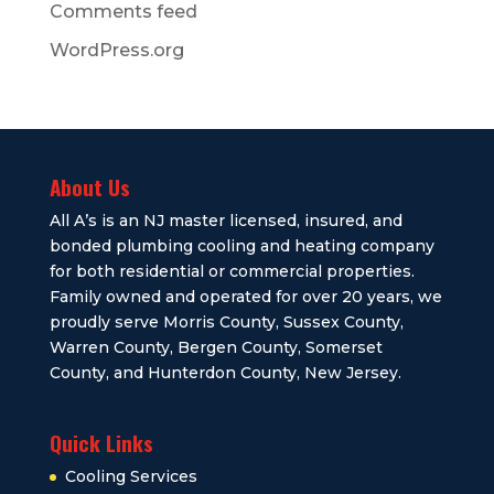
Comments feed
WordPress.org
About Us
All A’s is an NJ master licensed, insured, and
bonded plumbing cooling and heating company
for both residential or commercial properties.
Family owned and operated for over 20 years, we
proudly serve Morris County, Sussex County,
Warren County, Bergen County, Somerset
County, and Hunterdon County, New Jersey.
Quick Links
Cooling Services