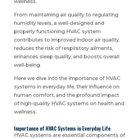
wellness.
From maintaining air quality to regulating
humidity levels, a well-designed and
properly functioning HVAC system
contributes to improved indoor air quality,
reduces the risk of respiratory ailments,
enhances sleep quality, and boosts overall
well-being.
Here we dive into the importance of HVAC
systems in everyday life, their influence on
human comfort, and the profound impact
of high-quality HVAC systems on health and
wellness.
Importance of HVAC Systems in Everyday Life
HVAC systems are essential components of