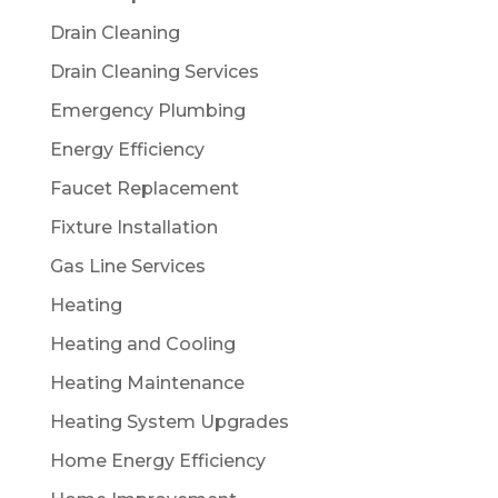
Drain Cleaning
Drain Cleaning Services
Emergency Plumbing
Energy Efficiency
Faucet Replacement
Fixture Installation
Gas Line Services
Heating
Heating and Cooling
Heating Maintenance
Heating System Upgrades
Home Energy Efficiency