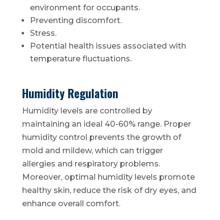
environment for occupants.
Preventing discomfort.
Stress.
Potential health issues associated with
temperature fluctuations.
Humidity Regulation
Humidity levels are controlled by
maintaining an ideal 40-60% range. Proper
humidity control prevents the growth of
mold and mildew, which can trigger
allergies and respiratory problems.
Moreover, optimal humidity levels promote
healthy skin, reduce the risk of dry eyes, and
enhance overall comfort.