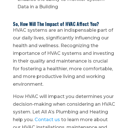
Data in a Building
So, How Will The Impact of HVAC Affect You?
HVAC systems are an indispensable part of
our daily lives, significantly influencing our
health and wellness. Recognizing the
importance of HVAC systems and investing
in their quality and maintenance is crucial
for fostering a healthier, more comfortable,
and more productive living and working
environment.
How HVAC will impact you determines your
decision-making when considering an HVAC
system. Let All A’s Plumbing and Heating
help you.
Contact us
to learn more about
our HVAC installations, maintenance and