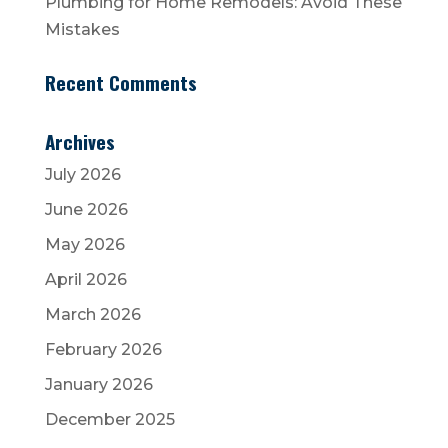
Plumbing for Home Remodels: Avoid These
Mistakes
Recent Comments
Archives
July 2026
June 2026
May 2026
April 2026
March 2026
February 2026
January 2026
December 2025