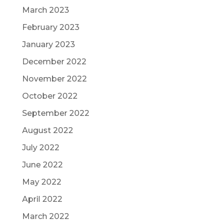
March 2023
February 2023
January 2023
December 2022
November 2022
October 2022
September 2022
August 2022
July 2022
June 2022
May 2022
April 2022
March 2022