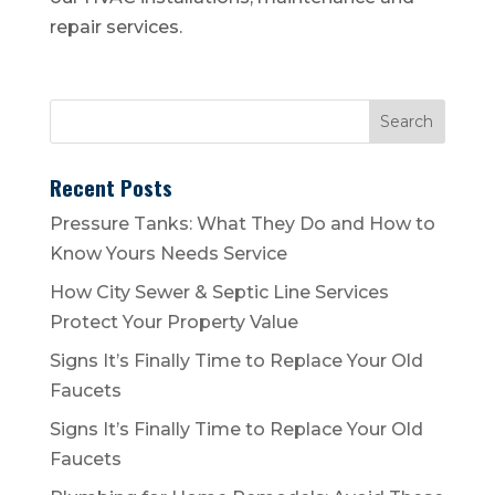
repair services.
Recent Posts
Pressure Tanks: What They Do and How to
Know Yours Needs Service
How City Sewer & Septic Line Services
Protect Your Property Value
Signs It’s Finally Time to Replace Your Old
Faucets
Signs It’s Finally Time to Replace Your Old
Faucets