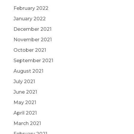
February 2022
January 2022
December 2021
November 2021
October 2021
September 2021
August 2021
July 2021
June 2021
May 2021
April 2021
March 2021
February 2021