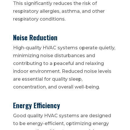
This significantly reduces the risk of
respiratory allergies, asthma, and other
respiratory conditions.
Noise Reduction
High-quality HVAC systems operate quietly,
minimizing noise disturbances and
contributing to a peaceful and relaxing
indoor environment. Reduced noise levels
are essential for quality sleep,
concentration, and overall well-being.
Energy Efficiency
Good quality HVAC systems are designed
to be energy-efficient, optimizing energy