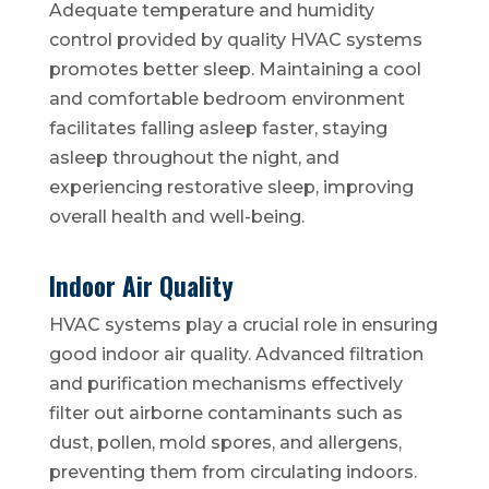
Adequate temperature and humidity
control provided by quality HVAC systems
promotes better sleep. Maintaining a cool
and comfortable bedroom environment
facilitates falling asleep faster, staying
asleep throughout the night, and
experiencing restorative sleep, improving
overall health and well-being.
Indoor Air Quality
HVAC systems play a crucial role in ensuring
good indoor air quality. Advanced filtration
and purification mechanisms effectively
filter out airborne contaminants such as
dust, pollen, mold spores, and allergens,
preventing them from circulating indoors.