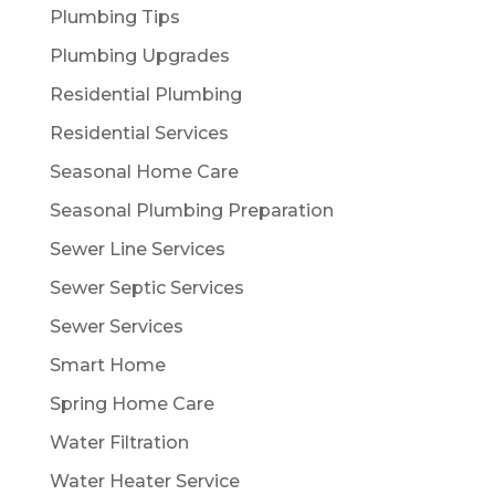
Plumbing Tips
Plumbing Upgrades
Residential Plumbing
Residential Services
Seasonal Home Care
Seasonal Plumbing Preparation
Sewer Line Services
Sewer Septic Services
Sewer Services
Smart Home
Spring Home Care
Water Filtration
Water Heater Service