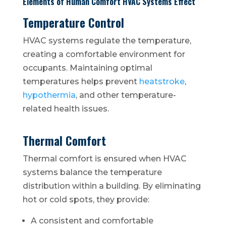
Elements of Human Comfort HVAC Systems Effect
Temperature Control
HVAC systems regulate the temperature,
creating a comfortable environment for
occupants. Maintaining optimal
temperatures helps prevent
heatstroke
,
hypothermia
, and other temperature-
related health issues.
Thermal Comfort
Thermal comfort is ensured when HVAC
systems balance the temperature
distribution within a building. By eliminating
hot or cold spots, they provide:
A consistent and comfortable