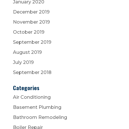
January 2020
December 2019
November 2019
October 2019
September 2019
August 2019
July 2019
September 2018
Categories
Air Conditioning
Basement Plumbing
Bathroom Remodeling
Boiler Repair