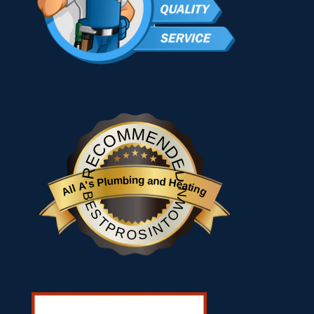
RECOMMENDED
All A's Plumbing and Heating
BESTPROSINTOWN