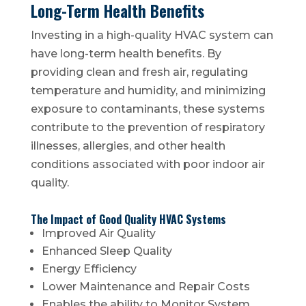
Long-Term Health Benefits
Investing in a high-quality HVAC system can
have long-term health benefits. By
providing clean and fresh air, regulating
temperature and humidity, and minimizing
exposure to contaminants, these systems
contribute to the prevention of respiratory
illnesses, allergies, and other health
conditions associated with poor indoor air
quality.
The Impact of Good Quality HVAC Systems
Improved Air Quality
Enhanced Sleep Quality
Energy Efficiency
Lower Maintenance and Repair Costs
Enables the ability to Monitor System