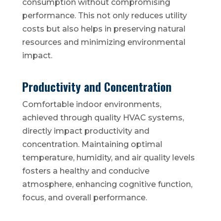
consumption without compromising
performance. This not only reduces utility
costs but also helps in preserving natural
resources and minimizing environmental
impact.
Productivity and Concentration
Comfortable indoor environments,
achieved through quality HVAC systems,
directly impact productivity and
concentration. Maintaining optimal
temperature, humidity, and air quality levels
fosters a healthy and conducive
atmosphere, enhancing cognitive function,
focus, and overall performance.