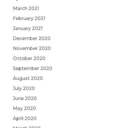
March 2021
February 2021
January 2021
December 2020
November 2020
October 2020
September 2020
August 2020
July 2020
June 2020
May 2020
April 2020