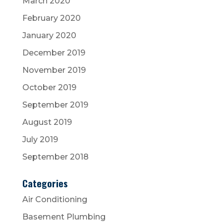
March 2020
February 2020
January 2020
December 2019
November 2019
October 2019
September 2019
August 2019
July 2019
September 2018
Categories
Air Conditioning
Basement Plumbing