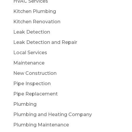
HVAC Services
Kitchen Plumbing
Kitchen Renovation
Leak Detection
Leak Detection and Repair
Local Services
Maintenance
New Construction
Pipe Inspection
Pipe Replacement
Plumbing
Plumbing and Heating Company
Plumbing Maintenance