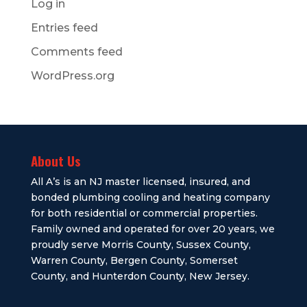
Log in
Entries feed
Comments feed
WordPress.org
About Us
All A’s is an NJ master licensed, insured, and
bonded plumbing cooling and heating company
for both residential or commercial properties.
Family owned and operated for over 20 years, we
proudly serve Morris County, Sussex County,
Warren County, Bergen County, Somerset
County, and Hunterdon County, New Jersey.