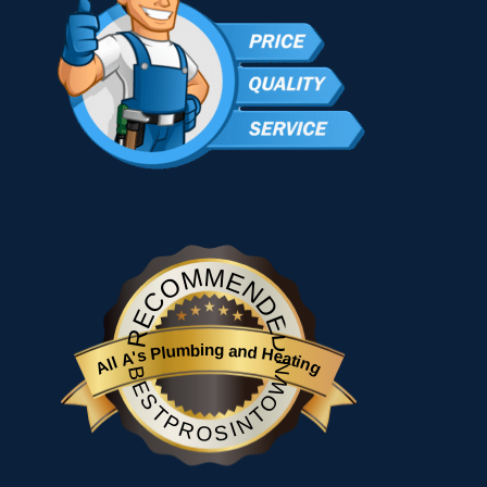
RECOMMENDED
All A's Plumbing and Heating
BESTPROSINTOWN