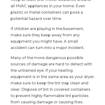
all HVAC appliances in your home. Even
plastic or metal containers can pose a
potential hazard over time.
If children are playing in the basement,
make sure they keep away from any
equipment you might have. A small
accident can turn into a major incident.
Many of the more dangerous possible
sources of damage are hard to detect with
the untrained eye. If your heating
equipment is in the same area as your dryer,
make sure to keep the lint trap clean and
clear. Dispose of lint in covered containers
to prevent highly flammable lint particles
from causing damage or causing fires.