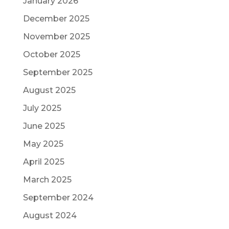
January 2026
December 2025
November 2025
October 2025
September 2025
August 2025
July 2025
June 2025
May 2025
April 2025
March 2025
September 2024
August 2024