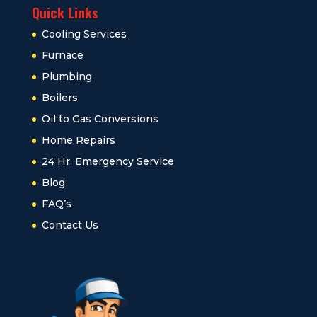
Quick Links
Cooling Services
Furnace
Plumbing
Boilers
Oil to Gas Conversions
Home Repairs
24 Hr. Emergency Service
Blog
FAQ’s
Contact Us