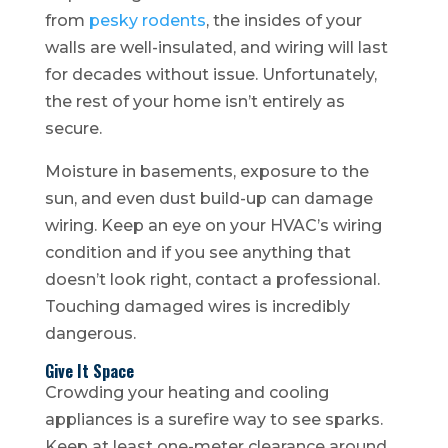
from
pesky rodents
, the insides of your
walls are well-insulated, and wiring will last
for decades without issue. Unfortunately,
the rest of your home isn’t entirely as
secure.
Moisture in basements, exposure to the
sun, and even dust build-up can damage
wiring. Keep an eye on your HVAC’s wiring
condition and if you see anything that
doesn’t look right, contact a professional.
Touching damaged wires is incredibly
dangerous.
Give It Space
Crowding your heating and cooling
appliances is a surefire way to see sparks.
Keep at least one-meter clearance around