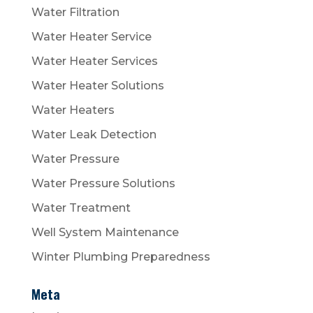
Water Filtration
Water Heater Service
Water Heater Services
Water Heater Solutions
Water Heaters
Water Leak Detection
Water Pressure
Water Pressure Solutions
Water Treatment
Well System Maintenance
Winter Plumbing Preparedness
Meta