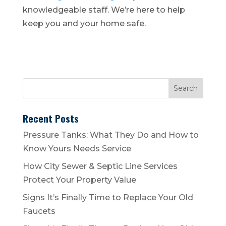
knowledgeable staff. We’re here to help
keep you and your home safe.
Recent Posts
Pressure Tanks: What They Do and How to
Know Yours Needs Service
How City Sewer & Septic Line Services
Protect Your Property Value
Signs It’s Finally Time to Replace Your Old
Faucets