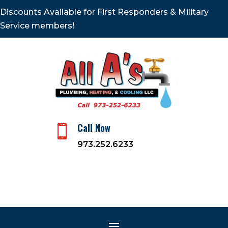
Discounts Available for First Responders & Military
Service members!
Call Now

973.252.6233
Winter is Coming: Are You
Prepared? 4 Top Tips
Nov 7, 2020
|
Heating