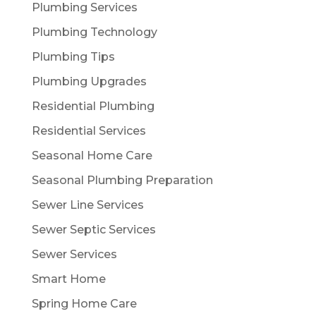
Plumbing Services
Plumbing Technology
Plumbing Tips
Plumbing Upgrades
Residential Plumbing
Residential Services
Seasonal Home Care
Seasonal Plumbing Preparation
Sewer Line Services
Sewer Septic Services
Sewer Services
Smart Home
Spring Home Care