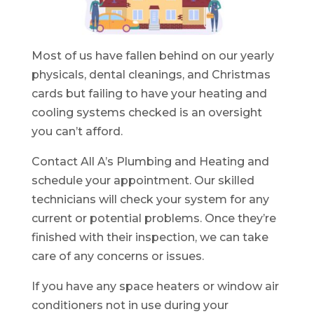
Most of us have fallen behind on our yearly
physicals, dental cleanings, and Christmas
cards but failing to have your heating and
cooling systems checked is an oversight
you can’t afford.
Contact All A’s Plumbing and Heating and
schedule your appointment. Our skilled
technicians will check your system for any
current or potential problems. Once they’re
finished with their inspection, we can take
care of any concerns or issues.
If you have any space heaters or window air
conditioners not in use during your