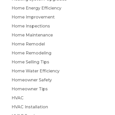
Home Energy Efficiency
Home Improvement
Home Inspections
Home Maintenance
Home Remodel
Home Remodeling
Home Selling Tips
Home Water Efficiency
Homeowner Safety
Homeowner Tips
HVAC
HVAC Installation