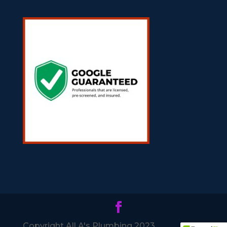
Copyright All A's Plumbing 2023