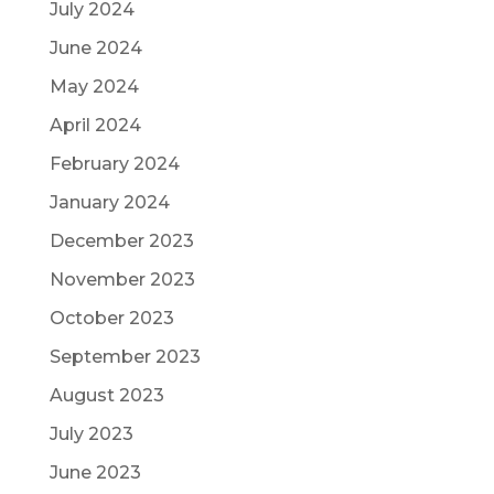
July 2024
June 2024
May 2024
April 2024
February 2024
January 2024
December 2023
November 2023
October 2023
September 2023
August 2023
July 2023
June 2023