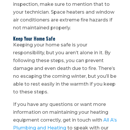
inspection, make sure to mention that to
your technician. Space heaters and window
air conditioners are extreme fire hazards if
not maintained properly.
Keep Your Home Safe
Keeping your home safe is your
responsibility, but you aren’t alone in it. By
following these steps, you can prevent
damage and even death due to fire. There’s
no escaping the coming winter, but you’ll be
able to rest easily in the warmth if you keep
to these steps.
If you have any questions or want more
information on maintaining your heating
equipment correctly, get in touch with
All A’s
Plumbing and Heating
to speak with our