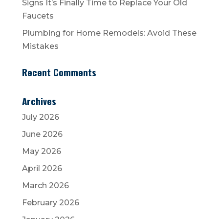
Signs It’s Finally Time to Replace Your Old
Faucets
Plumbing for Home Remodels: Avoid These
Mistakes
Recent Comments
Archives
July 2026
June 2026
May 2026
April 2026
March 2026
February 2026