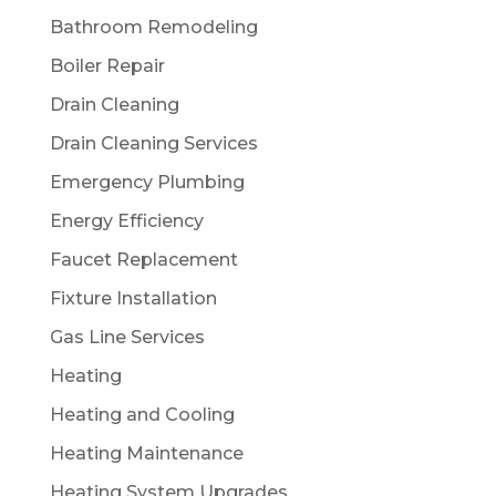
Bathroom Remodeling
Boiler Repair
Drain Cleaning
Drain Cleaning Services
Emergency Plumbing
Energy Efficiency
Faucet Replacement
Fixture Installation
Gas Line Services
Heating
Heating and Cooling
Heating Maintenance
Heating System Upgrades