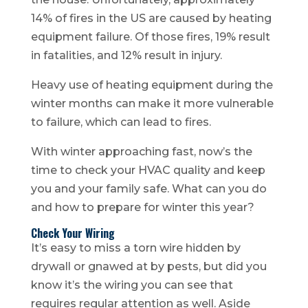
14% of fires in the US are caused by heating
equipment failure. Of those fires, 19% result
in fatalities, and 12% result in injury.
Heavy use of heating equipment during the
winter months can make it more vulnerable
to failure, which can lead to fires.
With winter approaching fast, now’s the
time to check your HVAC quality and keep
you and your family safe. What can you do
and how to prepare for winter this year?
Check Your Wiring
It’s easy to miss a torn wire hidden by
drywall or gnawed at by pests, but did you
know it’s the wiring you can see that
requires regular attention as well. Aside