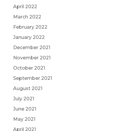
April 2022
March 2022
February 2022
January 2022
December 2021
November 2021
October 2021
September 2021
August 2021
July 2021
June 2021
May 2021
April 2021