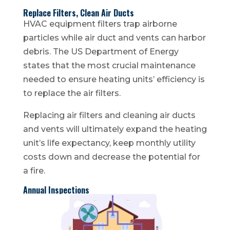
Replace Filters, Clean Air Ducts
HVAC equipment filters trap airborne
particles while air duct and vents can harbor
debris. The US Department of Energy
states that the most crucial maintenance
needed to ensure heating units’ efficiency is
to replace the air filters.
Replacing air filters and cleaning air ducts
and vents will ultimately expand the heating
unit’s life expectancy, keep monthly utility
costs down and decrease the potential for
a fire.
Annual Inspections