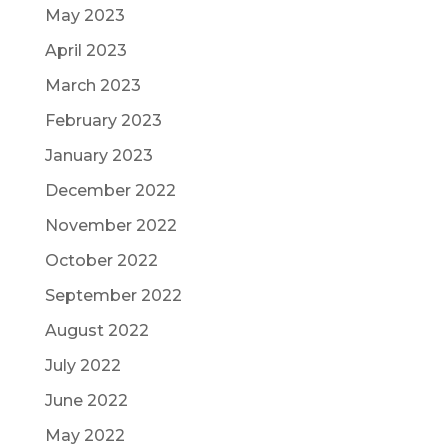
May 2023
April 2023
March 2023
February 2023
January 2023
December 2022
November 2022
October 2022
September 2022
August 2022
July 2022
June 2022
May 2022