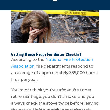
Getting House Ready For Winter Checklist
According to the
National Fire Protection
Association
, fire departments respond to
an average of approximately 355,000 home
fires per year.
You might think you’re safe: you’re under
retirement age, you don’t smoke, and you
always check the stove twice before leaving
the house. Unfortunately, approximately